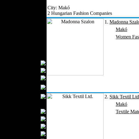
Outerwear
City: Makó
Jeans Wear
2 Hungarian Fashion Companies
Casual Wear
1.
Madonna Szal
Leather Clothing
Makó
Swimwear
Women Fas
Knitwear
Sportswear
Women Fashion
Bridal Dresses
Evening Dresses
Boutiques
Womens
Underwear
Maternity Wear
2.
Sikk Textil Ltd
Men Fashion
Makó
Prom Suits
Textile Mate
Underwear
Shirts
Ties