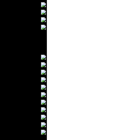
Bathrobes
Blankets
Upholstery
Mattresses
Sleepwear
Carpets
Textile Materials
Yarns
Fabrics
Buttons
Textile Labels
Cotton
Textile Chemicals
Textile Dyeing
Embroidery
Zippers
Wool
Textile Packaging
Silk