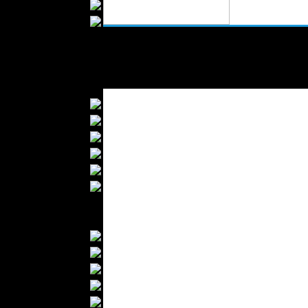
Wedding Suits
Casual Wear
Kids Fashion
Baby Fashion
Shoes
Fashion Accessories
Handbags
Belts
Hats
Wallets
Scarfs
Gloves
Socks
Home Textiles
Curtains
Bed covers
Bed Sheets
Towels
Table covers