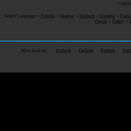
Copyri
Select Language:
•
English
•
Magyar
•
Deutsch
•
Español
•
Franç
Dansk
•
Česky
•
More from us:
Fashion
Fashion
Fashion
Fas