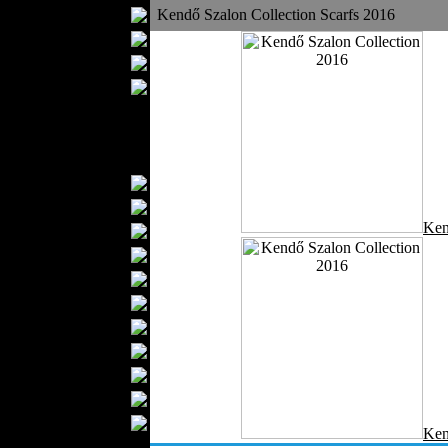
Bathrobes
Kendő Szalon Collection Scarfs 2016
Blankets
Upholstery
Mattresses
Sleepwear
Carpets
Textile Materials
Yarns
Fabrics
Ken
Buttons
Textile Labels
Cotton
Textile Chemicals
Textile Dyeing
Embroidery
Zippers
Wool
Textile Packaging
Ken
Silk