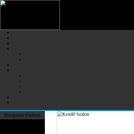
Hungarian Fashion (Magyar Div
The Largest Online Portal of H
Hungarian Fashion
Fashion Designers
Formal Wear