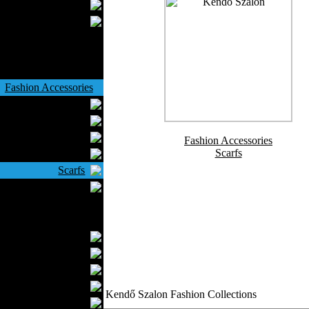
Wedding Suits
Casual Wear
Kids Fashion
Baby Fashion
Shoes
Fashion Accessories
Handbags
Belts
Hats
Fashion Accessories
Scarfs
Wallets
Scarfs
Gloves
Socks
Home Textiles
Curtains
Bed covers
Bed Sheets
Towels
Kendő Szalon Fashion Collections
Table covers