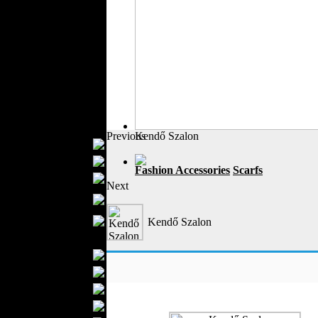
Outerwear
Jeans Wear
Casual Wear
Leather Clothing
Swimwear
Knitwear
Sportswear
Women Fashion
Previous
Kendő Szalon
Bridal Dresses
Evening Dresses
Fashion Accessories
Scarfs
Boutiques
Next
Womens
Underwear
Maternity Wear
Kendő Szalon
Men Fashion
Prom Suits
Underwear
Shirts
Ties