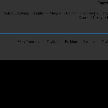
Copyri
Select Language:
•
English
•
Magyar
•
Deutsch
•
Español
•
Franç
Dansk
•
Česky
•
More from us:
Fashion
Fashion
Fashion
Fas