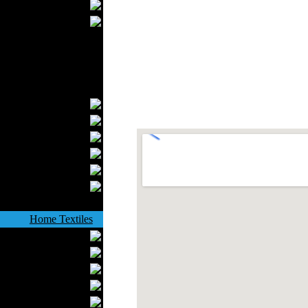
Wedding Suits
Casual Wear
Kids Fashion
Baby Fashion
Shoes
Fashion Accessories
Handbags
Belts
Hats
Wallets
Scarfs
Gloves
Socks
Home Textiles
Curtains
Bed covers
Bed Sheets
Towels
Table covers