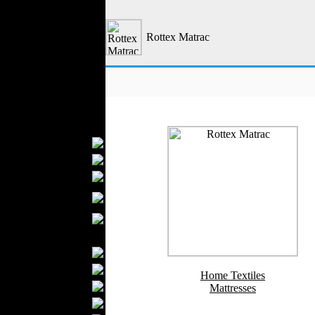
Outerwear
Jeans Wear
Rottex Matrac
Casual Wear
Leather Clothing
Swimwear
Knitwear
Sportswear
Women Fashion
Bridal Dresses
Evening Dresses
Boutiques
Womens
Underwear
Maternity Wear
Men Fashion
Prom Suits
Underwear
Home Textiles
Shirts
Mattresses
Ties