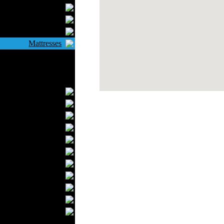
Bathrobes
Blankets
Upholstery
Mattresses
Sleepwear
Carpets
Textile Materials
Yarns
Fabrics
Buttons
Textile Labels
Cotton
Textile Chemicals
Textile Dyeing
Embroidery
Zippers
Wool
Textile Packaging
Silk