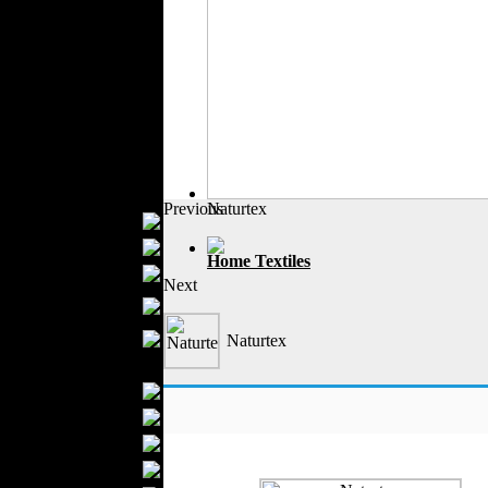
Outerwear
Jeans Wear
Casual Wear
Leather Clothing
Swimwear
Knitwear
Sportswear
Women Fashion
Previous
Naturtex
Bridal Dresses
Evening Dresses
Home Textiles
Boutiques
Next
Womens
Underwear
Maternity Wear
Naturtex
Men Fashion
Prom Suits
Underwear
Shirts
Ties