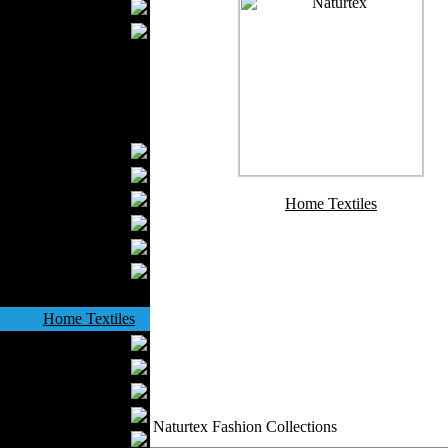
Wedding Suits
Casual Wear
Kids Fashion
Baby Fashion
Shoes
Fashion Accessories
Handbags
Belts
Hats
Home Textiles
Wallets
Scarfs
Gloves
Socks
Home Textiles
Curtains
Bed covers
Bed Sheets
Towels
Naturtex Fashion Collections
Table covers