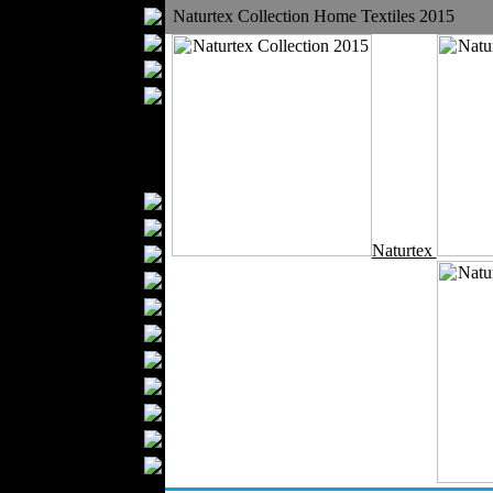
Bathrobes
Naturtex Collection Home Textiles 2015
Blankets
Upholstery
Mattresses
Sleepwear
Carpets
Textile Materials
Yarns
Fabrics
Naturtex
Buttons
Textile Labels
Cotton
Textile Chemicals
Textile Dyeing
Embroidery
Zippers
Wool
Textile Packaging
Silk