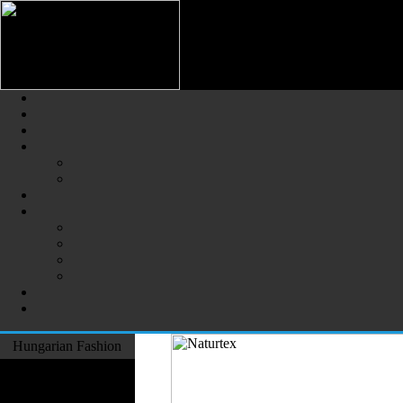
Hungarian Fashion (Magyar Div
The Largest Online Portal of H
Hungarian Fashion
Fashion Designers
Formal Wear