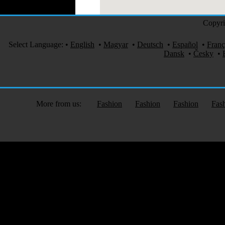
Copyri
Select Language:
•
English
•
Magyar
•
Deutsch
•
Español
•
Franç
Dansk
•
Česky
•
More from us:
Fashion
Fashion
Fashion
Fas