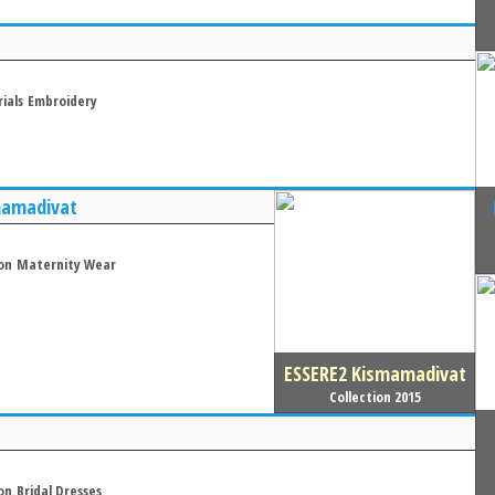
ials
Embroidery
mamadivat
on
Maternity Wear
ESSERE2 Kismamadivat
Collection 2015
on
Bridal Dresses