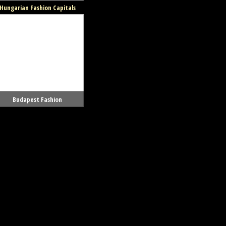
Hungarian Fashion Capitals
Budapest Fashion