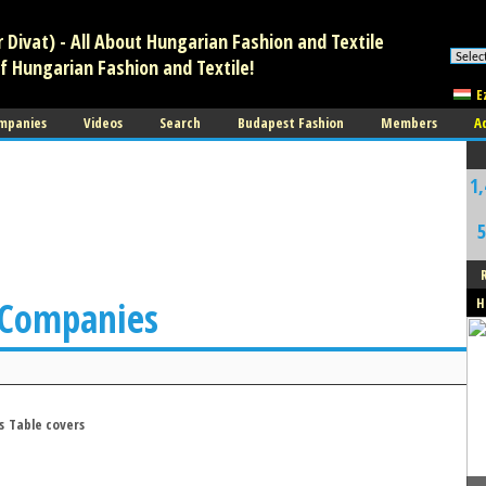
Divat) - All About Hungarian Fashion and Textile
f Hungarian Fashion and Textile!
E
mpanies
Videos
Search
Budapest Fashion
Members
A
1,
5
 Companies
H
s
Table covers