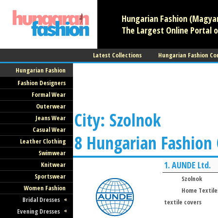
Hungarian Fashion (Magyar 
The Largest Online Portal o
Latest Collections
Hungarian Fashion Co
Hungarian Fashion
Fashion Designers
Formal Wear
Outerwear
City: Szolnok
Jeans Wear
Casual Wear
8 Hungarian Fashion
Leather Clothing
Swimwear
1.
AUNDE Ltd.
Knitwear
Sportswear
Szolnok
Women Fashion
Home Textile
Bridal Dresses
textile covers
Evening Dresses