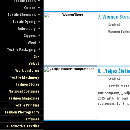
Textile Labels
Cotton
Textile Chemicals
7.
Women'Stor
Textile Dyeing
Szolnok
Embroidery
Women Fashi
Zippers
Wool
Textile Packaging
Silk
Velvet
8.
„Teljes Életé
Work Uniforms
Textile Machinery
Szolnok
Fashion Stores
Textile Mater
National Costumes
Our company, „Telje
Fashion Magazines
2005 with its own
customers, for this 
Textile Printing
Fashion Photography
Perfumes
Automotive Textiles