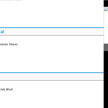
cal
sories
Gloves
ials
Wool