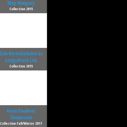
Mey Hungary
Collection 2015
Exin Kereskedelmi és
Szolgáltató Ltd.
Collection 2015
Anna Daubner
Showroom
Collection Fall/Winter 2017