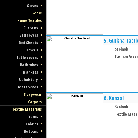
Gloves
Socks
Home Textiles
Curtains
Bed covers
5.
Gurkha Tacti
Bed Sheets
Szolnok
Towels
Fashion Acces
Table covers
Bathrobes
Blankets
Upholstery
Mattresses
Sleepwear
6.
Kenzol
Carpets
Szolnok
Textile Materials
Textile Mater
Yarns
Fabrics
Buttons