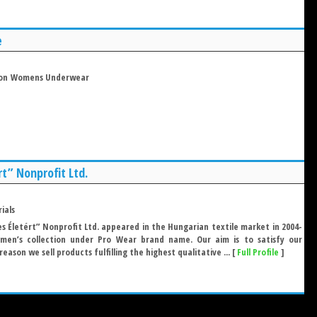
e
on
Womens Underwear
rt” Nonprofit Ltd.
ials
s Életért” Nonprofit Ltd. appeared in the Hungarian textile market in 2004-
 men’s collection under Pro Wear brand name. Our aim is to satisfy our
reason we sell products fulfilling the highest qualitative ... [
Full Profile
]