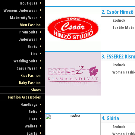
Boutiques
Womens Underwear
2.
Csoór Hímző
Maternity Wear
Szolnok
Men Fashion
Textile Mater
Prom Suits
Underwear
Shirts
Ties
3.
ESSERE2 Kis
Wedding Suits
Szolnok
Casual Wear
Women Fashi
Kids Fashion
Baby Fashion
Shoes
Fashion Accessories
Handbags
Belts
4.
Glória
Hats
Wallets
Szolnok
Scarfs
Women Fashi