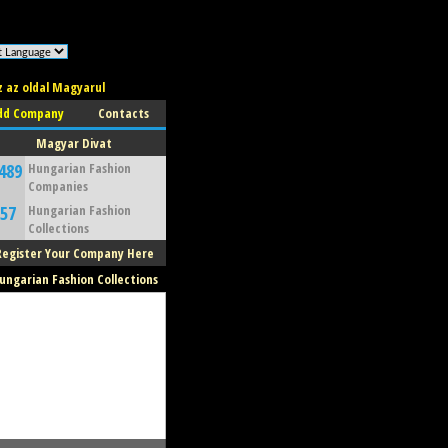
z az oldal Magyarul
dd Company
Contacts
Magyar Divat
489
Hungarian Fashion
Companies
57
Hungarian Fashion
Collections
Register Your Company Here
ungarian Fashion Collections