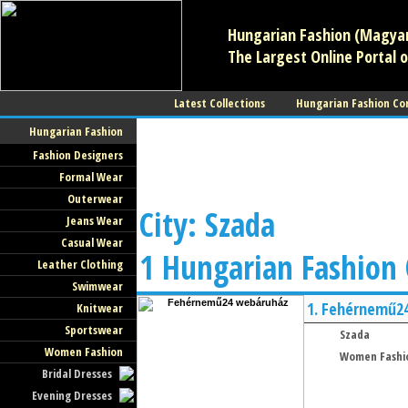
Hungarian Fashion (Magyar 
The Largest Online Portal o
Latest Collections
Hungarian Fashion Co
Hungarian Fashion
Fashion Designers
Formal Wear
Outerwear
City: Szada
Jeans Wear
Casual Wear
1 Hungarian Fashion
Leather Clothing
Swimwear
1.
Fehérnemű2
Knitwear
Sportswear
Szada
Women Fashion
Women Fashi
Bridal Dresses
Evening Dresses