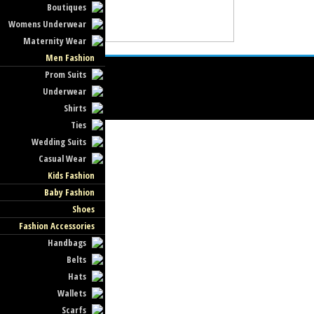
Boutiques
Womens Underwear
Maternity Wear
Men Fashion
Prom Suits
Underwear
Shirts
Ties
Wedding Suits
Casual Wear
Kids Fashion
Baby Fashion
Shoes
Fashion Accessories
Handbags
Belts
Hats
Wallets
Scarfs