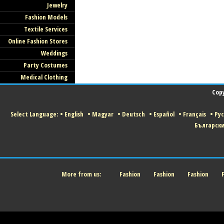
Jewelry
Fashion Models
Textile Services
Online Fashion Stores
Weddings
Party Costumes
Medical Clothing
Copy
Select Language:
•
English
•
Magyar
•
Deutsch
•
Español
•
Français
•
Ру
Българск
More from us:
Fashion
Fashion
Fashion