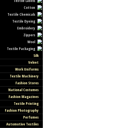
Textile Labels
Cotton
Textile Chemicals
Textile Dyeing
Embroidery
Zippers
Wool
Textile Packaging
Silk
Velvet
Work Uniforms
Textile Machinery
Fashion Stores
National Costumes
Fashion Magazines
Textile Printing
Fashion Photography
Perfumes
Automotive Textiles