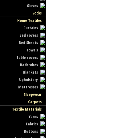
Gloves
Socks
Home Textiles
Curtains
Bed covers
Bed Sheets
Towels
Table covers
Bathrobes
Blankets
Upholstery
Mattresses
Sleepwear
Carpets
Textile Materials
Yarns
Fabrics
Buttons