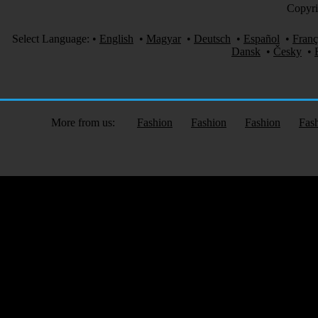
Copyri
Select Language:
•
English
•
Magyar
•
Deutsch
•
Español
•
Franç
Dansk
•
Česky
•
More from us:
Fashion
Fashion
Fashion
Fas