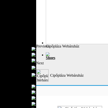
Outerwear
Jeans Wear
Casual Wear
Leather Clothing
Swimwear
Knitwear
Sportswear
Women Fashion
Previous
Cipőpláza Webáruház
Bridal Dresses
Evening Dresses
Shoes
Boutiques
Next
Womens
Underwear
Maternity Wear
Cipőpláza Webáruház
Men Fashion
Prom Suits
Underwear
Shirts
Ties