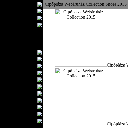
Bathrobes
Cipőpláza Webáruház Collection Shoes 2015
Blankets
Upholstery
Mattresses
Sleepwear
Carpets
Textile Materials
Yarns
Fabrics
Cipőpláza 
Buttons
Textile Labels
Cotton
Textile Chemicals
Textile Dyeing
Embroidery
Zippers
Wool
Textile Packaging
Cipőpláza 
Silk