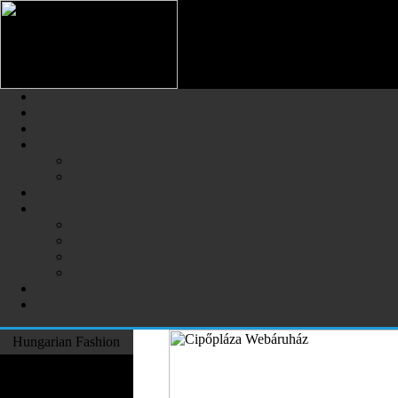
Hungarian Fashion (Magyar Div
The Largest Online Portal of H
Hungarian Fashion
Fashion Designers
Formal Wear