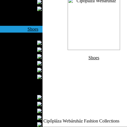
Wedding Suits
Casual Wear
Kids Fashion
Baby Fashion
Shoes
Fashion Accessories
Handbags
Belts
Hats
Shoes
Wallets
Scarfs
Gloves
Socks
Home Textiles
Curtains
Bed covers
Bed Sheets
Towels
Cipőpláza Webáruház Fashion Collections
Table covers