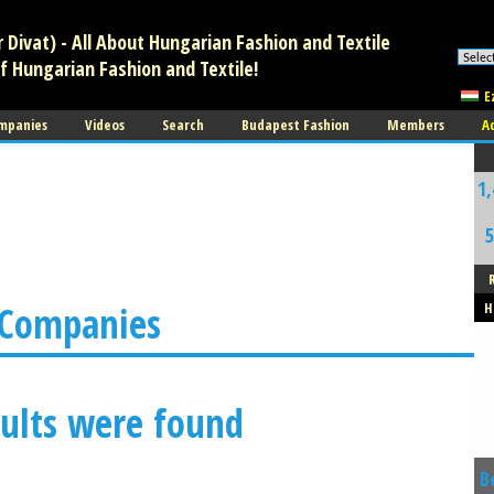
Divat) - All About Hungarian Fashion and Textile
f Hungarian Fashion and Textile!
E
mpanies
Videos
Search
Budapest Fashion
Members
A
1,
5
 Companies
H
ults were found
B