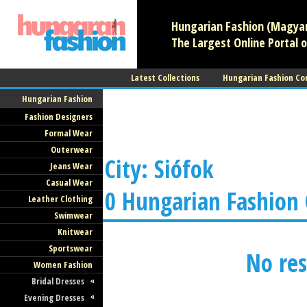
Hungarian Fashion (Magyar 
The Largest Online Portal o
Latest Collections
Hungarian Fashion Co
Hungarian Fashion
Fashion Designers
Formal Wear
Outerwear
City: Siófok
Jeans Wear
Casual Wear
0 Hungarian Fashion
Leather Clothing
Swimwear
Knitwear
Sportswear
No res
Women Fashion
Bridal Dresses
Evening Dresses