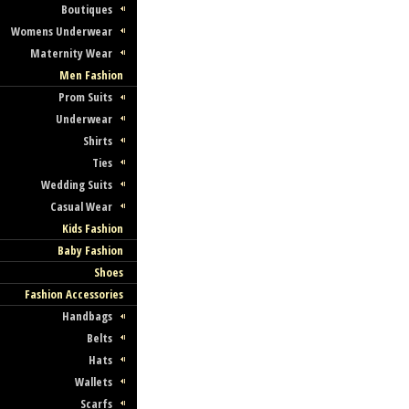
Boutiques
Womens Underwear
Maternity Wear
Men Fashion
Prom Suits
Underwear
Shirts
Ties
Wedding Suits
Casual Wear
Kids Fashion
Baby Fashion
Shoes
Fashion Accessories
Handbags
Belts
Hats
Wallets
Scarfs