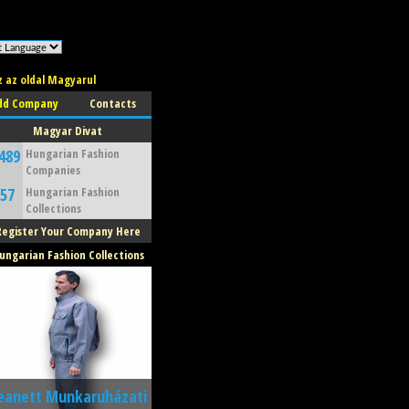
z az oldal Magyarul
dd Company
Contacts
Magyar Divat
489
Hungarian Fashion
Companies
57
Hungarian Fashion
Collections
Register Your Company Here
ungarian Fashion Collections
eanett Munkaruházati