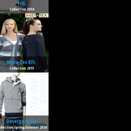
Ltd.
Collection 2014
Meta-Tex Kft.
Collection 2015
Devergo Jeans
ollection Spring/Summer 2016