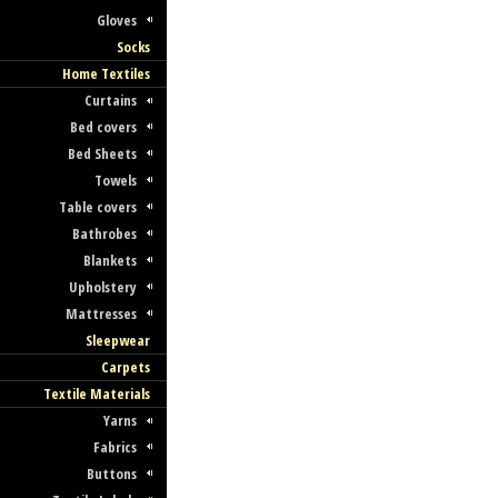
Gloves
Socks
Home Textiles
Curtains
Bed covers
Bed Sheets
Towels
Table covers
Bathrobes
Blankets
Upholstery
Mattresses
Sleepwear
Carpets
Textile Materials
Yarns
Fabrics
Buttons