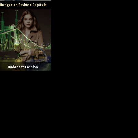
Hungarian Fashion Capitals
Budapest Fashion