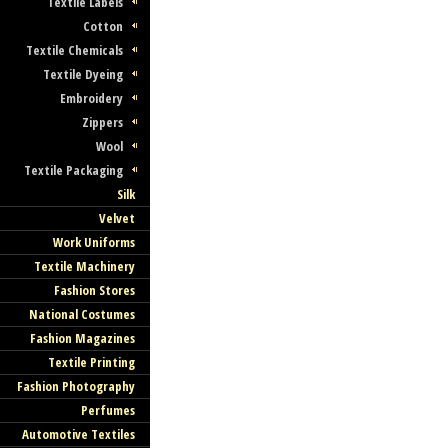
Textile Labels
Cotton
Textile Chemicals
Textile Dyeing
Embroidery
Zippers
Wool
Textile Packaging
Silk
Velvet
Work Uniforms
Textile Machinery
Fashion Stores
National Costumes
Fashion Magazines
Textile Printing
Fashion Photography
Perfumes
Automotive Textiles