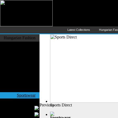
Hungarian Fashion (Magyar Div
The Largest Online Portal of H
Latest Collections
Hungarian Fa
Hungarian Fashion
Fashion Designers
Formal Wear
Outerwear
Jeans Wear
Casual Wear
Leather Clothing
Swimwear
Knitwear
Sportswear
Women Fashion
Previous
Sports Direct
Bridal Dresses
Evening Dresses
Sportswear