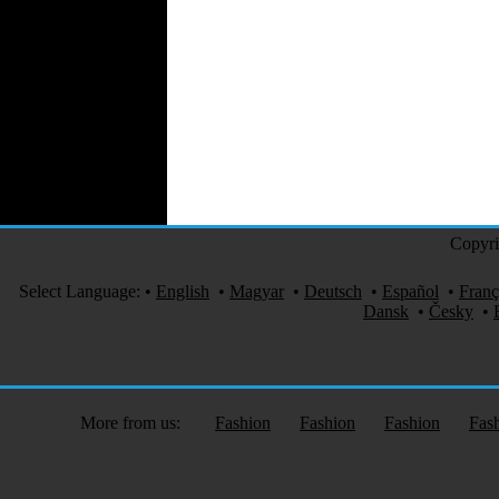
Automotive Textiles
Jewelry
Fashion Models
Textile Services
Online Fashion
Stores
Weddings
Party Costumes
Medical Clothing
Copyri
Select Language:
•
English
•
Magyar
•
Deutsch
•
Español
•
Franç
Dansk
•
Česky
•
More from us:
Fashion
Fashion
Fashion
Fas