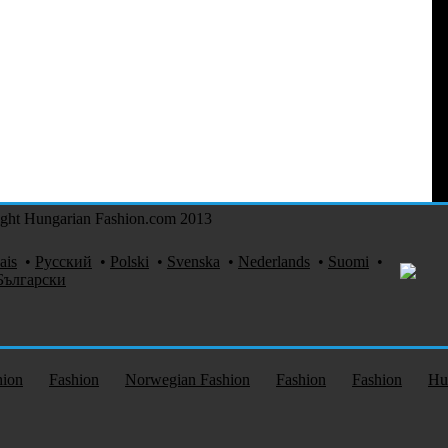
ght Hungarian Fashion.com 2013
ais
•
Русский
•
Polski
•
Svenska
•
Nederlands
•
Suomi
•
Български
hion
Fashion
Norwegian Fashion
Fashion
Fashion
Hu