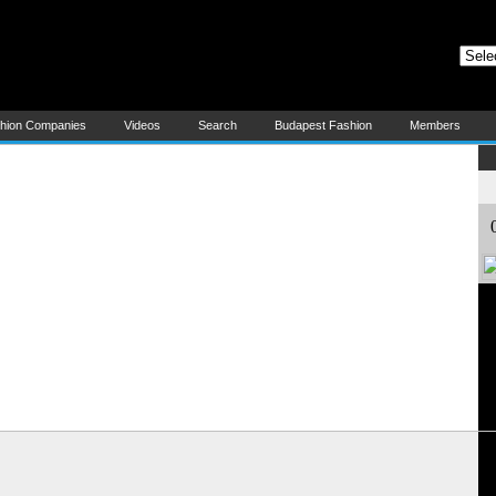
at) - All About Hungarian Fashion and Textile
ungarian Fashion and Textile!
E
shion Companies
Videos
Search
Budapest Fashion
Members