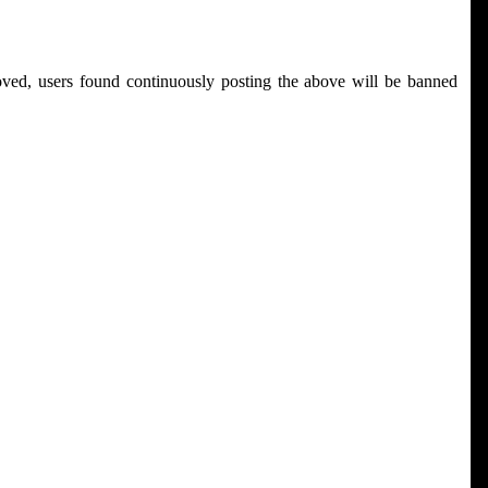
ved, users found continuously posting the above will be banned