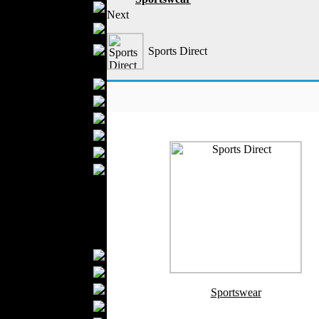
Boutiques
Next
Womens
Underwear
Maternity Wear
Sports Direct
Men Fashion
Prom Suits
Underwear
Shirts
Ties
Wedding Suits
Casual Wear
Kids Fashion
Baby Fashion
Shoes
Fashion Accessories
Handbags
Belts
Hats
Sportswear
Wallets