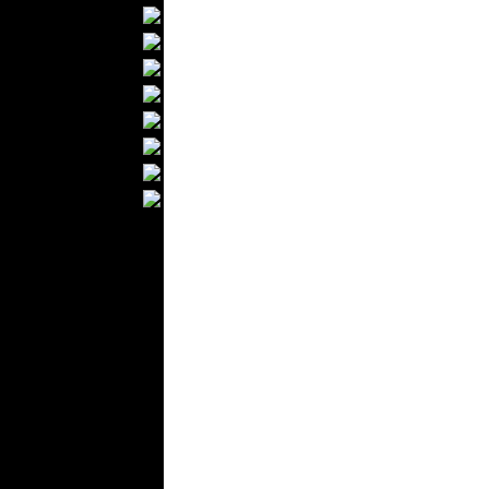
Textile Labels
Cotton
Textile Chemicals
Textile Dyeing
Embroidery
Zippers
Wool
Textile Packaging
Silk
Velvet
Work Uniforms
Textile Machinery
Fashion Stores
National Costumes
Fashion Magazines
Textile Printing
Fashion
Photography
Perfumes