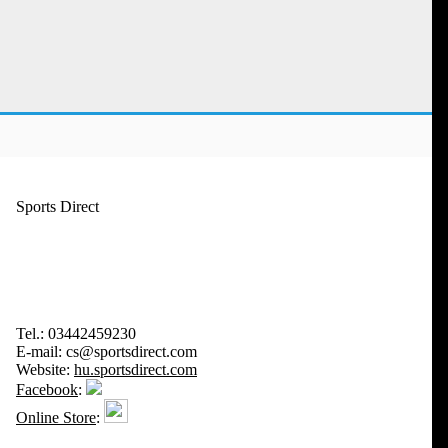
Sports Direct
Tel.:
03442459230
E-mail:
cs@sportsdirect.com
Website:
hu.sportsdirect.com
Facebook
:
Online Store
: