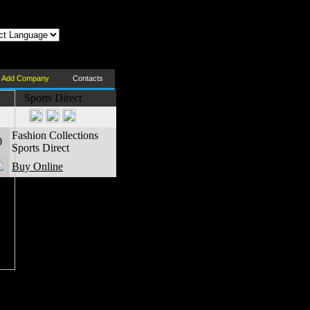
z az oldal Magyarul
Add Company
Contacts
Sports Direct
Fashion Collections
0
Sports Direct
Buy Online