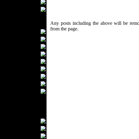
Scarfs
Gloves
Socks
Any posts including the above will be remo
Home Textiles
from the page.
Curtains
Bed covers
Bed Sheets
Towels
Table covers
Bathrobes
Blankets
Upholstery
Mattresses
Sleepwear
Carpets
Textile Materials
Yarns
Fabrics
Buttons