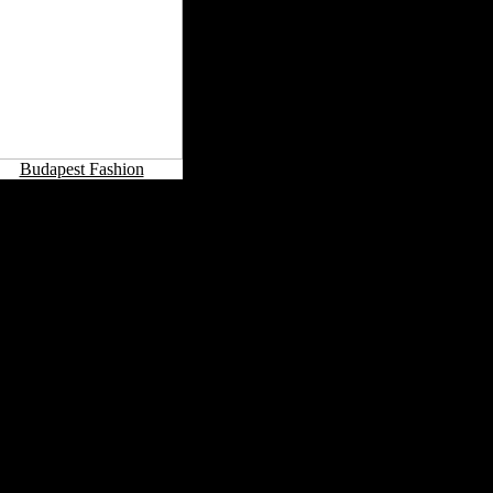
Budapest Fashion