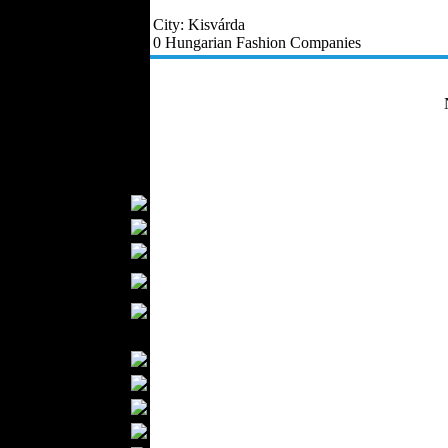
Outerwear
City: Kisvárda
Jeans Wear
0 Hungarian Fashion Companies
Casual Wear
Leather Clothing
Swimwear
Knitwear
Sportswear
Women Fashion
Bridal Dresses
Evening Dresses
Boutiques
Womens
Underwear
Maternity Wear
Men Fashion
Prom Suits
Underwear
Shirts
Ties