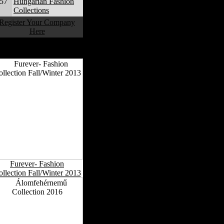
57
Hungarian Fashion
Collections
Register Your Company
Here
Hungarian Fashion
Collections
Furever- Fashion
llection Fall/Winter 2013