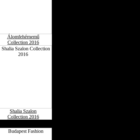
Álomfehérnemű
Collection 2016
Shalia Szalon
Collection 2016
ngarian Fashion Capitals