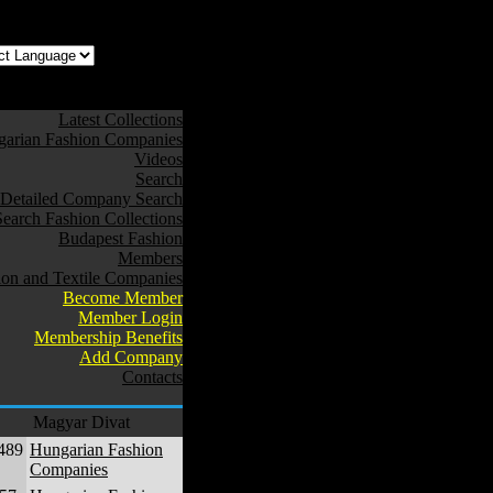
z az oldal Magyarul
Latest Collections
arian Fashion Companies
Videos
Search
Detailed Company Search
Search Fashion Collections
Budapest Fashion
Members
ion and Textile Companies
Become Member
Member Login
Membership Benefits
Add Company
Contacts
Magyar Divat
489
Hungarian Fashion
Companies