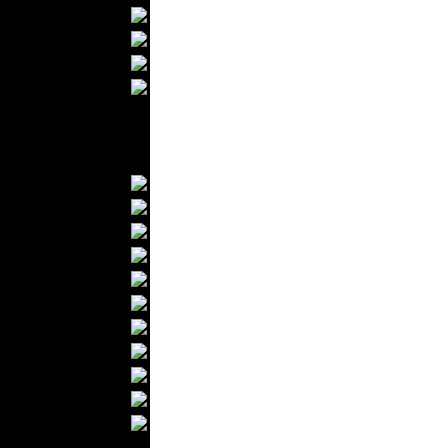
Bathrobes
Blankets
Upholstery
Mattresses
Sleepwear
Carpets
Textile Materials
Yarns
Fabrics
Buttons
Textile Labels
Cotton
Textile Chemicals
Textile Dyeing
Embroidery
Zippers
Wool
Textile Packaging
Silk