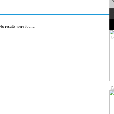
5
No results were found
Co