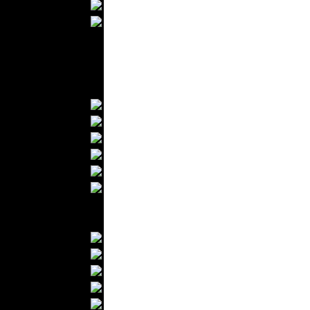
Wedding Suits
Casual Wear
Kids Fashion
Baby Fashion
Shoes
Fashion Accessories
Handbags
Belts
Hats
Wallets
Scarfs
Gloves
Socks
Home Textiles
Curtains
Bed covers
Bed Sheets
Towels
Table covers