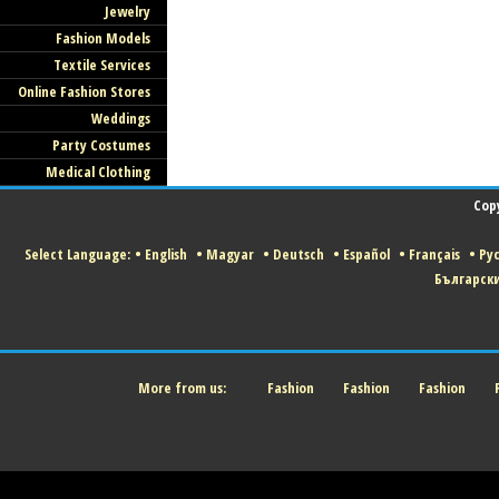
Jewelry
Fashion Models
Textile Services
Online Fashion Stores
Weddings
Party Costumes
Medical Clothing
Cop
Select Language:
•
English
•
Magyar
•
Deutsch
•
Español
•
Français
•
Ру
Българск
More from us:
Fashion
Fashion
Fashion