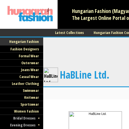
Hungarian Fashion (Magyar 
The Largest Online Portal o
Latest Collections
Hungarian Fashion Co
Hungarian Fashion
Fashion Designers
Formal Wear
Outerwear
Jeans Wear
HaBLine Ltd.
Casual Wear
Leather Clothing
Swimwear
Knitwear
Sportswear
Women Fashion
Bridal Dresses
Evening Dresses