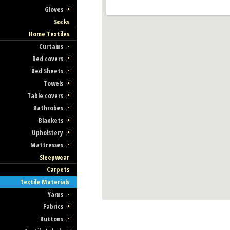
Gloves
Socks
Home Textiles
Curtains
Bed covers
Bed Sheets
Towels
Table covers
Bathrobes
Blankets
Upholstery
Mattresses
Sleepwear
Carpets
Textile Materials
Yarns
Fabrics
Buttons