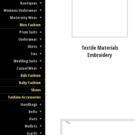
Boutiques
Womens Underwear
Maternity Wear
Men Fashion
Prom Suits
Underwear
Shirts
Textile Materials
Ties
Embroidery
Wedding Suits
Casual Wear
Kids Fashion
Baby Fashion
Shoes
Fashion Accessories
Handbags
Belts
Hats
Wallets
Scarfs