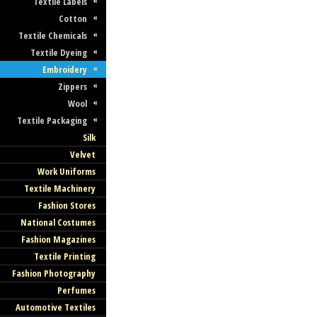
Textile Labels
Cotton
Textile Chemicals
Textile Dyeing
Embroidery
Zippers
Wool
Textile Packaging
Silk
Velvet
Work Uniforms
Textile Machinery
Fashion Stores
National Costumes
Fashion Magazines
Textile Printing
Fashion Photography
Perfumes
Automotive Textiles