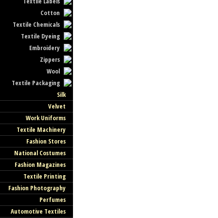
Textile Labels
Cotton
Textile Chemicals
Textile Dyeing
Embroidery
Zippers
Wool
Textile Packaging
Silk
Velvet
Work Uniforms
Textile Machinery
Fashion Stores
National Costumes
Fashion Magazines
Textile Printing
Fashion Photography
Perfumes
Automotive Textiles