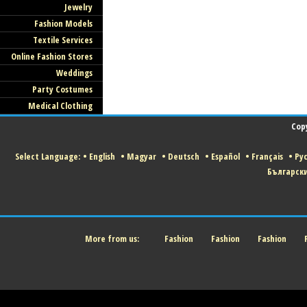
Jewelry
Fashion Models
Textile Services
Online Fashion Stores
Weddings
Party Costumes
Medical Clothing
Cop
Select Language:
•
English
•
Magyar
•
Deutsch
•
Español
•
Français
•
Ру
Българск
More from us:
Fashion
Fashion
Fashion