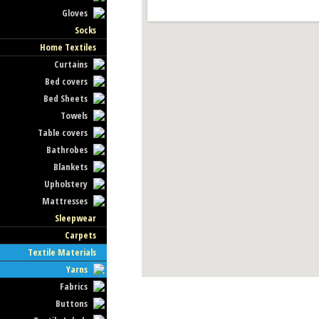
Gloves
Socks
Home Textiles
Curtains
Bed covers
Bed Sheets
Towels
Table covers
Bathrobes
Blankets
Upholstery
Mattresses
Sleepwear
Carpets
Textile Materials
Yarns
Fabrics
Buttons