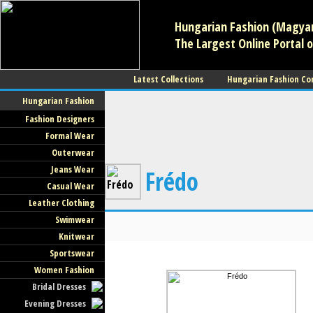
Hungarian Fashion (Magyar 
The Largest Online Portal o
Latest Collections
Hungarian Fashion Co
Hungarian Fashion
Fashion Designers
Formal Wear
Outerwear
Jeans Wear
Frédo
Casual Wear
Leather Clothing
Swimwear
Knitwear
Sportswear
Women Fashion
Bridal Dresses
Evening Dresses