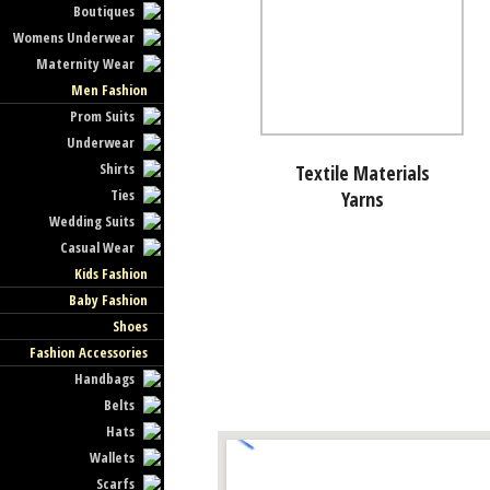
Boutiques
Womens Underwear
Maternity Wear
Men Fashion
Prom Suits
Underwear
Shirts
Textile Materials
Ties
Yarns
Wedding Suits
Casual Wear
Kids Fashion
Baby Fashion
Shoes
Fashion Accessories
Handbags
Belts
Hats
Wallets
Scarfs