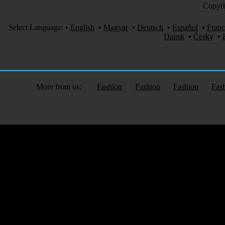
Copyri
Select Language:
•
English
•
Magyar
•
Deutsch
•
Español
•
Franç
Dansk
•
Česky
•
More from us:
Fashion
Fashion
Fashion
Fas