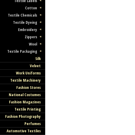
Textile Labels
Cotton
Textile Chemicals
Textile Dyeing
Embroidery
Zippers
Wool
Textile Packaging
Silk
Velvet
Work Uniforms
Textile Machinery
Fashion Stores
National Costumes
Fashion Magazines
Textile Printing
Fashion Photography
Perfumes
Automotive Textiles