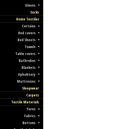
Gloves
Socks
Home Textiles
Curtains
Bed covers
Bed Sheets
Towels
Table covers
Bathrobes
Blankets
Upholstery
Mattresses
Sleepwear
Carpets
Textile Materials
Yarns
Fabrics
Buttons