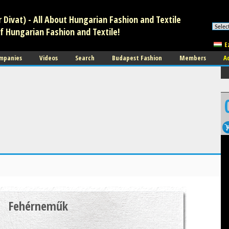
Divat) - All About Hungarian Fashion and Textile
f Hungarian Fashion and Textile!
E
mpanies
Videos
Search
Budapest Fashion
Members
A
Fehérneműk