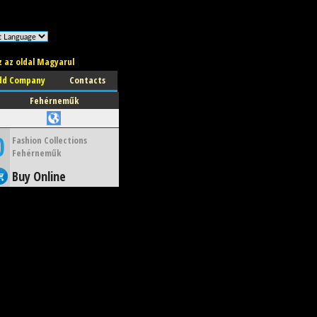
z az oldal Magyarul
dd Company
Contacts
Fehérneműk
0
Fashion Collections
Fehérneműk
Buy Online