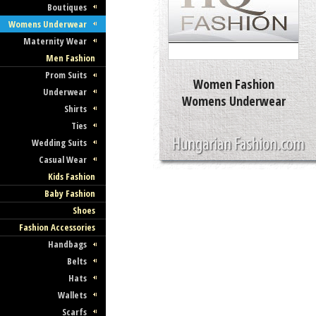
Boutiques
Womens Underwear
Maternity Wear
Men Fashion
Prom Suits
Women Fashion
Underwear
Womens Underwear
Shirts
Ties
Wedding Suits
Casual Wear
Kids Fashion
Baby Fashion
Shoes
Fashion Accessories
Handbags
Belts
Hats
Wallets
Scarfs