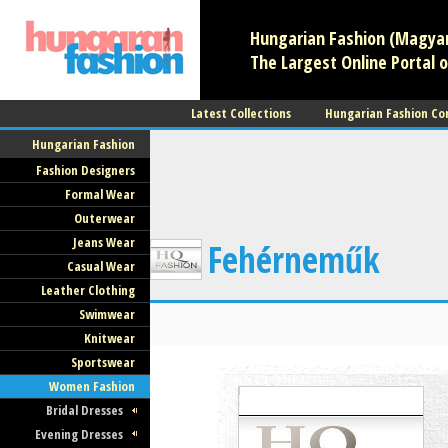
Hungarian Fashion (Magyar 
The Largest Online Portal o
Latest Collections
Hungarian Fashion Co
Hungarian Fashion
Fashion Designers
Formal Wear
Outerwear
Jeans Wear
Fehérneműk
Casual Wear
Leather Clothing
Swimwear
Knitwear
Sportswear
Women Fashion
Bridal Dresses
Evening Dresses