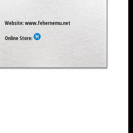
Website:
www.fehernemu.net
Online Store
: