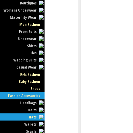
Boutiques
Womens Underwear
Maternity Wear
Men Fashion
Prom Suits
Underwear
Shirts
Ties
Wedding Suits
Casual Wear
Kids Fashion
Baby Fashion
Shoes
Fashion Accessories
Handbags
Belts
Hats
Wallets
Scarfs