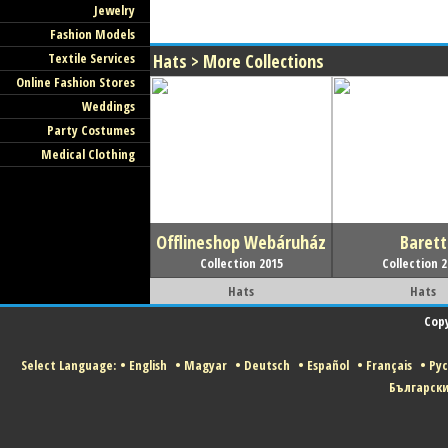
Jewelry
Fashion Models
Textile Services
Hats > More Collections
Online Fashion Stores
Weddings
Party Costumes
Medical Clothing
Offlineshop Webáruház
Barett
Collection 2015
Collection 
Hats
Hats
Copy
Select Language:
•
English
•
Magyar
•
Deutsch
•
Español
•
Français
•
Ру
Българск