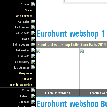
Gloves
Socks
Home Textiles
Curtains
Bed covers
Eurohunt webshop 1 
Bed Sheets
Towels
Eurohunt webshop Collection Hats 2014
Table covers
Bathrobes
Blankets
Upholstery
Mattresses
Sleepwear
Carpets
Textile Materials
Yarns
Eurohunt webshop
Eurohunt we
Fabrics
Eurohunt webshop Bu
Buttons