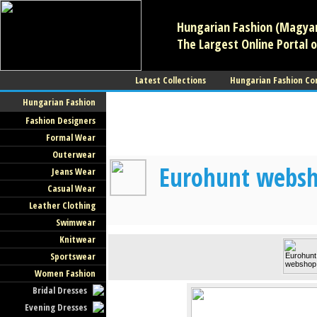
Hungarian Fashion (Magyar 
The Largest Online Portal o
Latest Collections
Hungarian Fashion Co
Hungarian Fashion
Fashion Designers
Formal Wear
Outerwear
Eurohunt websho
Jeans Wear
Casual Wear
Leather Clothing
Swimwear
Knitwear
Sportswear
Women Fashion
Bridal Dresses
Evening Dresses