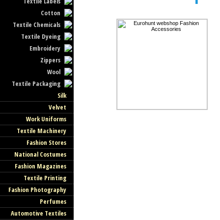
Textile Labels
Cotton
Textile Chemicals
Textile Dyeing
Embroidery
Zippers
Wool
Textile Packaging
Silk
Velvet
Work Uniforms
Textile Machinery
Fashion Stores
National Costumes
Fashion Magazines
Textile Printing
Fashion Photography
Perfumes
Automotive Textiles