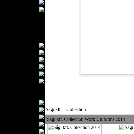
Wedding Suits
Casual Wear
Kids Fashion
Baby Fashion
Shoes
Fashion Accessories
Handbags
Belts
Hats
Wallets
Scarfs
Gloves
Socks
Home Textiles
Curtains
Sági kft. 1 Collection
Bed covers
Bed Sheets
Sági kft. Collection Work Uniforms 2014
Towels
Table covers