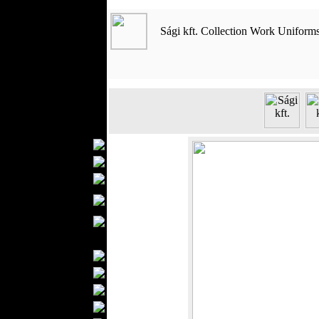
Outerwear
Jeans Wear
Sági kft. Collection Work Uniform
Casual Wear
Leather Clothing
Swimwear
Knitwear
Sportswear
Women Fashion
Bridal Dresses
Evening Dresses
Boutiques
Womens
Underwear
Maternity Wear
Men Fashion
Prom Suits
Underwear
Shirts
Ties