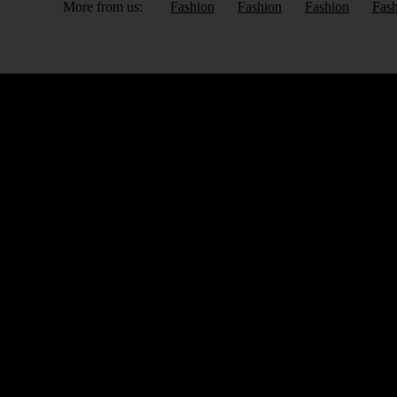
More from us:
Fashion
Fashion
Fashion
Fas