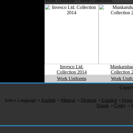
Work Uniforms > More Collections
Invesco Ltd.
Munkaruhad
Collection 2014
Collection 
Work Uniforms
Work Unif
Copyri
Select Language:
•
English
•
Magyar
•
Deutsch
•
Español
•
Franç
Dansk
•
Česky
•