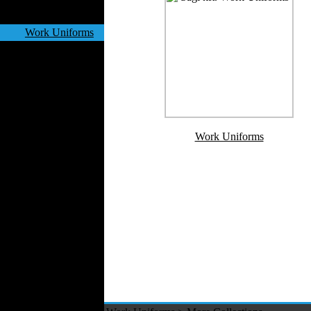
Velvet
Work Uniforms
Textile Machinery
Fashion Stores
National Costumes
Fashion Magazines
Textile Printing
Fashion
Work Uniforms
Photography
Perfumes
Automotive Textiles
Jewelry
Fashion Models
Textile Services
Online Fashion
Stores
Weddings
Party Costumes
Medical Clothing