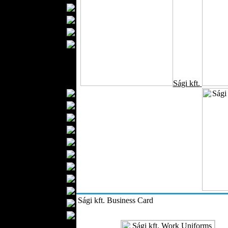
Bathrobes
Blankets
Upholstery
Mattresses
Sleepwear
Carpets
Textile Materials
Sági kft.
Yarns
Fabrics
Buttons
Textile Labels
Cotton
Textile Chemicals
Textile Dyeing
Embroidery
Zippers
Sági kft. Business Card
Wool
Textile Packaging
Silk