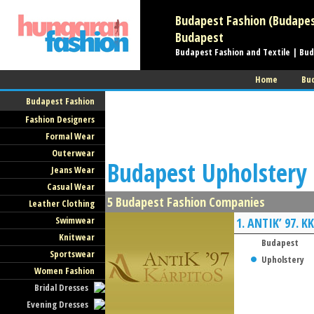
Budapest Fashion (Budapesti
Budapest
Budapest Fashion and Textile | Bu
Home
Bu
Budapest Fashion
Fashion Designers
Formal Wear
Outerwear
Budapest Upholstery 
Jeans Wear
Casual Wear
5 Budapest Fashion Companies
Leather Clothing
Swimwear
1.
ANTIK’ 97. KK
Knitwear
Budapest
Sportswear
Upholstery
Women Fashion
Bridal Dresses
Evening Dresses