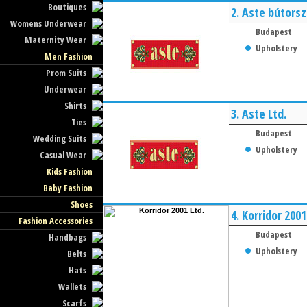
Boutiques
2.
Aste bútorsz
Womens Underwear
Budapest
Maternity Wear
Upholstery
Men Fashion
Prom Suits
Underwear
Shirts
3.
Aste Ltd.
Ties
Budapest
Wedding Suits
Upholstery
Casual Wear
Kids Fashion
Baby Fashion
Shoes
4.
Korridor 2001
Fashion Accessories
Budapest
Handbags
Upholstery
Belts
Hats
Wallets
Scarfs