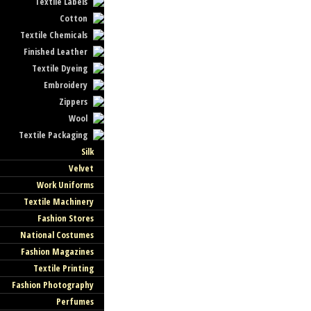
Textile Labels
Cotton
Textile Chemicals
Finished Leather
Textile Dyeing
Embroidery
Zippers
Wool
Textile Packaging
Silk
Velvet
Work Uniforms
Textile Machinery
Fashion Stores
National Costumes
Fashion Magazines
Textile Printing
Fashion Photography
Perfumes