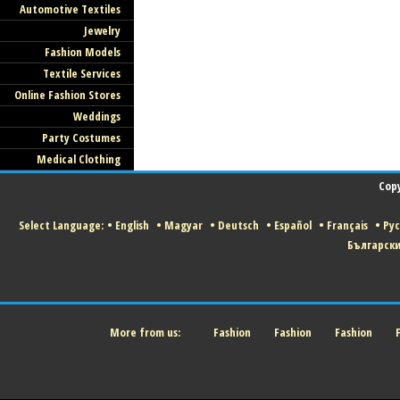
Automotive Textiles
Jewelry
Fashion Models
Textile Services
Online Fashion Stores
Weddings
Party Costumes
Medical Clothing
Copy
Select Language:
•
English
•
Magyar
•
Deutsch
•
Español
•
Français
•
Ру
Българск
More from us:
Fashion
Fashion
Fashion