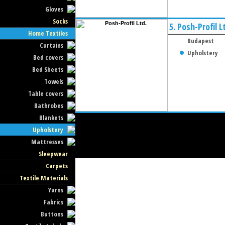
Gloves
Socks
5.
Posh-Profil L
Home Textiles
Budapest
Curtains
Upholstery
Bed covers
Bed Sheets
Towels
Table covers
Bathrobes
Blankets
Upholstery
Mattresses
Sleepwear
Carpets
Textile Materials
Yarns
Fabrics
Buttons