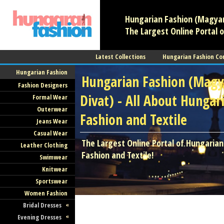
Hungarian Fashion (Magyar 
The Largest Online Portal o
Latest Collections
Hungarian Fashion Co
Hungarian Fashion
Hungarian Fashion (Magy
Fashion Designers
Divat) - All About Hungar
Formal Wear
Outerwear
Fashion and Textile
Jeans Wear
Casual Wear
The Largest Online Portal of Hungarian
Leather Clothing
Fashion and Textile!
Swimwear
Knitwear
Sportswear
Women Fashion
Bridal Dresses
Evening Dresses