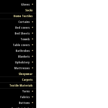
Gloves
Socks
Home Textiles
Curtains
Bed covers
Bed Sheets
Towels
Table covers
Bathrobes
Blankets
Upholstery
Mattresses
Sleepwear
Carpets
Textile Materials
Yarns
Fabrics
Buttons