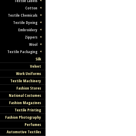
Textile Labels
Cotton
Textile Chemicals
Textile Dyeing
Embroidery
Zippers
Wool
Textile Packaging
Silk
Velvet
Work Uniforms
Textile Machinery
Fashion Stores
National Costumes
Fashion Magazines
Textile Printing
Fashion Photography
Perfumes
Automotive Textiles