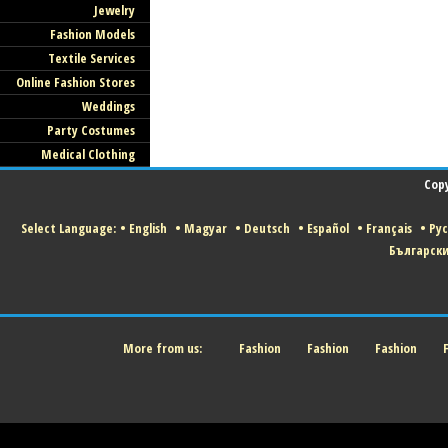
Jewelry
Fashion Models
Textile Services
Online Fashion Stores
Weddings
Party Costumes
Medical Clothing
Copy
Select Language:
•
English
•
Magyar
•
Deutsch
•
Español
•
Français
•
Ру
Българск
More from us:
Fashion
Fashion
Fashion