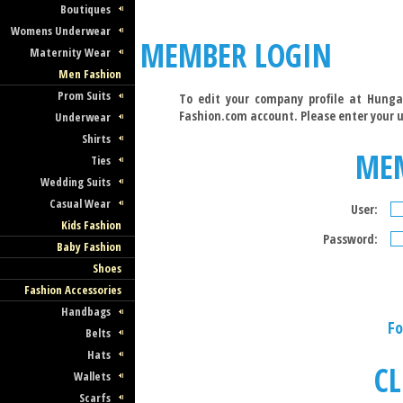
Boutiques
Womens Underwear
MEMBER LOGIN
Maternity Wear
Men Fashion
Prom Suits
To edit your company profile at Hunga
Fashion.com account. Please enter your 
Underwear
Shirts
ME
Ties
Wedding Suits
Casual Wear
User:
Kids Fashion
Password:
Baby Fashion
Shoes
Fashion Accessories
Handbags
Fo
Belts
Hats
CL
Wallets
Scarfs