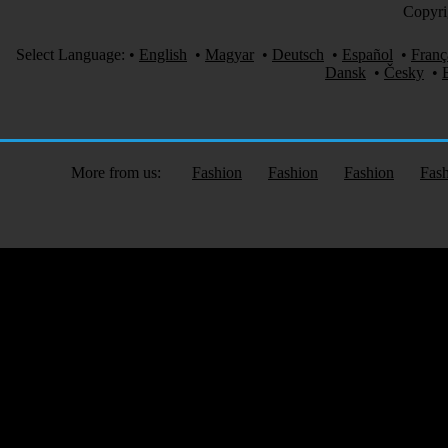
Copyri
Select Language:
•
English
•
Magyar
•
Deutsch
•
Español
•
Franç
Dansk
•
Česky
•
More from us:
Fashion
Fashion
Fashion
Fas