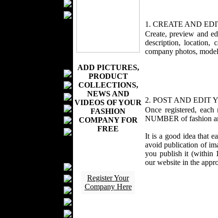
Wedding Suits
Casual Wear
1. CREATE AND E
Kids Fashion
Create, preview and ed
Baby Fashion
description, location,
Shoes
company photos, models
Fashion Accessories
ADD PICTURES,
Handbags
PRODUCT
Belts
COLLECTIONS,
NEWS AND
Hats
2. POST AND EDIT
VIDEOS OF YOUR
Wallets
Once registered, eac
FASHION
NUMBER of fashion and 
Scarfs
COMPANY FOR
FREE
Gloves
It is a good idea that 
Socks
avoid publication of im
you publish it (within 
Home Textiles
our website in the appr
Curtains
Register Your
Bed covers
Company Here
Bed Sheets
Towels
Table covers