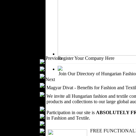
Outerwear
Jeans Wear
Casual Wear
Leather Clothing
Swimwear
Knitwear
Sportswear
Women Fashion
Previous
Register Your Company Here
Bridal Dresses
Evening Dresses
Join Our Directory of Hungarian Fashion
Boutiques
Next
Womens
Magyar Divat - Benefits for Fashion and Tex
Underwear
Maternity Wear
We invite all Hungarian fashion and textile co
Men Fashion
products and collections to our large global au
Prom Suits
Participation in our site is
ABSOLUTELY F
Underwear
in Fashion and Textile.
Shirts
Ties
FREE FUNCTIONALIT