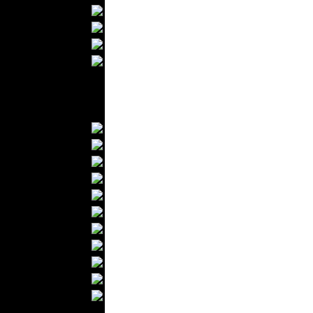
Bathrobes
Blankets
Upholstery
Mattresses
Sleepwear
Carpets
Textile Materials
Yarns
Fabrics
Buttons
Textile Labels
Cotton
Textile Chemicals
Textile Dyeing
Embroidery
Zippers
Wool
Textile Packaging
Silk