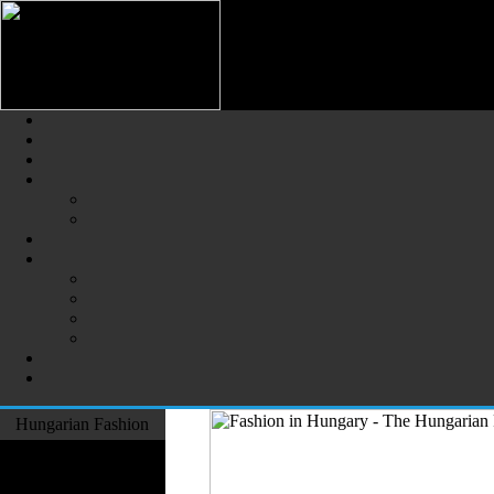
Hungarian Fashion (Magyar Div
The Largest Online Portal of H
Hungarian Fashion
Fashion Designers
Formal Wear