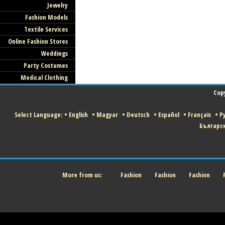
Jewelry
Fashion Models
Textile Services
Online Fashion Stores
Weddings
Party Costumes
Medical Clothing
Cop
Select Language:
•
English
•
Magyar
•
Deutsch
•
Español
•
Français
•
Р
Българс
More from us:
Fashion
Fashion
Fashion