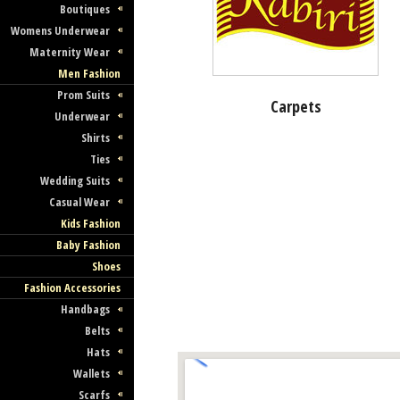
Boutiques
Womens Underwear
Maternity Wear
Men Fashion
Prom Suits
Carpets
Underwear
Shirts
Ties
Wedding Suits
Casual Wear
Kids Fashion
Baby Fashion
Shoes
Fashion Accessories
Handbags
Belts
Hats
Wallets
Scarfs