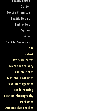
Textile Labels
Cotton
Textile Chemicals
Textile Dyeing
Embroidery
Zippers
Wool
Textile Packaging
Silk
Velvet
Work Uniforms
Textile Machinery
Fashion Stores
National Costumes
Fashion Magazines
Textile Printing
Fashion Photography
Perfumes
Automotive Textiles