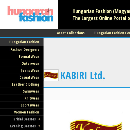
Hungarian Fashion (Magyar 
The Largest Online Portal o
Latest Collections
Hungarian Fashion Co
Hungarian Fashion
Fashion Designers
Formal Wear
Outerwear
Jeans Wear
KABIRI Ltd.
Casual Wear
Leather Clothing
Swimwear
Knitwear
Sportswear
Women Fashion
Bridal Dresses
Evening Dresses