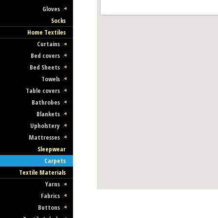
Gloves
Socks
Home Textiles
Curtains
Bed covers
Bed Sheets
Towels
Table covers
Bathrobes
Blankets
Upholstery
Mattresses
Sleepwear
Carpets
Textile Materials
Yarns
Fabrics
Buttons