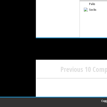
Paks
Socks
Previous 10 Com
Copy