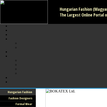
Hungarian Fashion (Magyar 
The Largest Online Portal o
Hungarian Fashion
Fashion Designers
Formal Wear