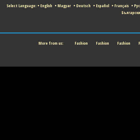
Select Language:
•
English
•
Magyar
•
Deutsch
•
Español
•
Français
•
Ру
Българск
More from us:
Fashion
Fashion
Fashion