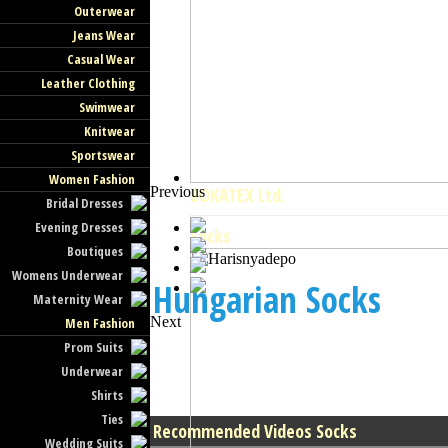
Outerwear
Jeans Wear
Casual Wear
Leather Clothing
Swimwear
Knitwear
Sportswear
Women Fashion
Previous
BOKATEX Ltd.
Bridal Dresses
Evening Dresses
Socks
Boutiques
Womens Underwear
Hungarian Socks
Maternity Wear
Next
Men Fashion
Prom Suits
Underwear
Shirts
Ties
Recommended Videos Socks
Wedding Suits