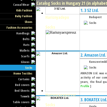
Catalog Socks in Hungary 21 (in alphabet
Casual Wear
1.
3 SZ Ltd.
Kids Fashion
Baby Fashion
Harisnyadepo
Budapest
Shoes
Socks
Socks
Fashion Accessories
Handbags
Belts
Hats
Wallets
2.
Amazon Ltd.
Scarfs
Kunszentmikl
Gloves
Socks
Socks
AMAZON Ltd. was est
Home Textiles
activity of our co
Curtains
years, the final q
Bed covers
Profile
]
Bed Sheets
Harisnyaexpressz
Towels
3.
BOKATEX Ltd.
Table covers
Socks
Gyula