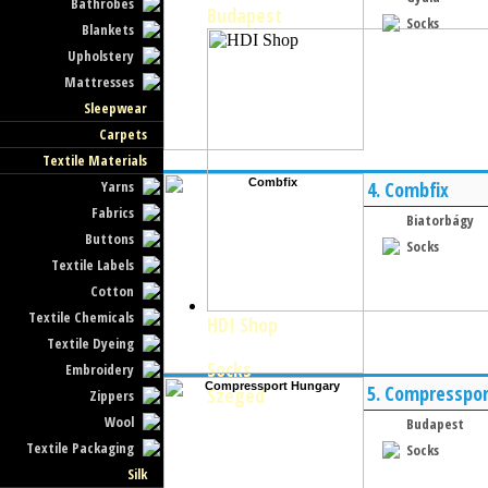
Bathrobes
Budapest
Socks
Blankets
Upholstery
Mattresses
Sleepwear
Carpets
Textile Materials
Yarns
4.
Combfix
Fabrics
Biatorbágy
Buttons
Socks
Textile Labels
Cotton
Textile Chemicals
HDI Shop
Textile Dyeing
Socks
Embroidery
5.
Compresspor
Szeged
Zippers
Wool
Budapest
Textile Packaging
Socks
Silk