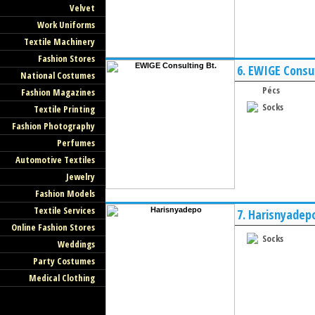
Velvet
Work Uniforms
Textile Machinery
Fashion Stores
6.
EWIGE Consul
National Costumes
Pécs
Fashion Magazines
Socks
Textile Printing
Fashion Photography
Perfumes
Automotive Textiles
Jewelry
Fashion Models
Textile Services
7.
Harisnyadep
Online Fashion Stores
Socks
Weddings
Party Costumes
Medical Clothing