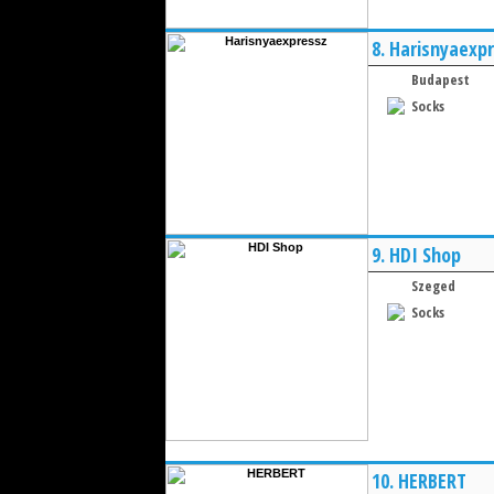
8.
Harisnyaexp
Budapest
Socks
9.
HDI Shop
Szeged
Socks
10.
HERBERT