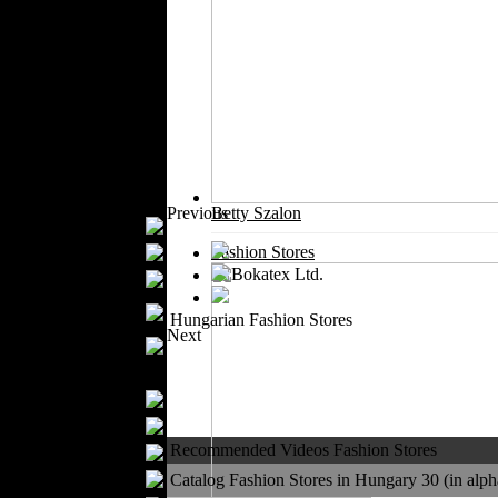
Outerwear
Jeans Wear
Casual Wear
Leather Clothing
Swimwear
Knitwear
Sportswear
Women Fashion
Previous
Betty Szalon
Bridal Dresses
Evening Dresses
Fashion Stores
Boutiques
Womens
Hungarian Fashion Stores
Underwear
Next
Maternity Wear
Men Fashion
Prom Suits
Underwear
Recommended Videos Fashion Stores
Shirts
Ties
Catalog Fashion Stores in Hungary 30 (in alpha