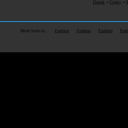
Dansk
•
Česky
•
More from us:
Fashion
Fashion
Fashion
Fas