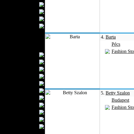
Bathrobes
Blankets
Upholstery
Mattresses
Sleepwear
4.
Barta
Carpets
Pécs
Textile Materials
Fashion Sto
Yarns
Fabrics
Buttons
Textile Labels
Cotton
Textile Chemicals
5.
Betty Szalon
Textile Dyeing
Budapest
Embroidery
Fashion Sto
Zippers
Wool
Textile Packaging
Silk