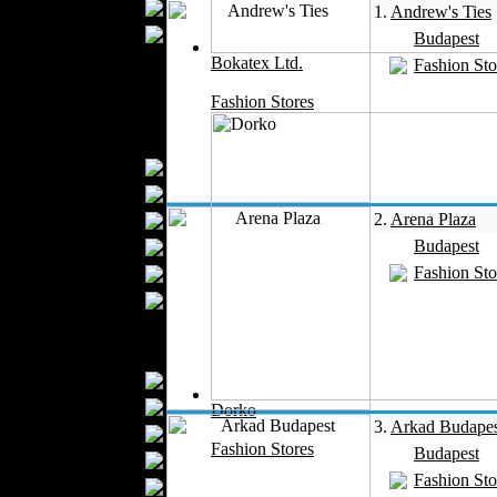
Wedding Suits
1.
Andrew's Ties
Casual Wear
Budapest
Kids Fashion
Bokatex Ltd.
Fashion Sto
Baby Fashion
Fashion Stores
Shoes
Fashion Accessories
Handbags
Belts
2.
Arena Plaza
Hats
Budapest
Wallets
Fashion Sto
Scarfs
Gloves
Socks
Home Textiles
Curtains
Bed covers
Dorko
3.
Arkad Budapes
Bed Sheets
Fashion Stores
Budapest
Towels
Fashion Sto
Table covers