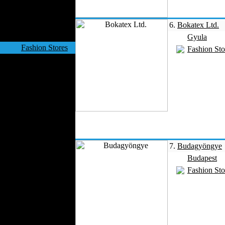
Velvet
Work Uniforms
6.
Bokatex Ltd.
Textile Machinery
Gyula
Fashion Stores
Fashion Sto
National Costumes
Fashion Magazines
Textile Printing
Fashion
Photography
Perfumes
Automotive Textiles
Jewelry
7.
Budagyöngye
Fashion Models
Budapest
Textile Services
Fashion Sto
Online Fashion
Stores
Weddings
Party Costumes
Medical Clothing