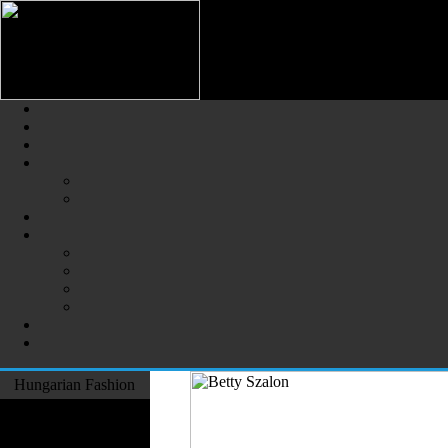
Hungarian Fashion (Magyar Div
The Largest Online Portal of H
Hungarian Fashion
Fashion Designers
Formal Wear