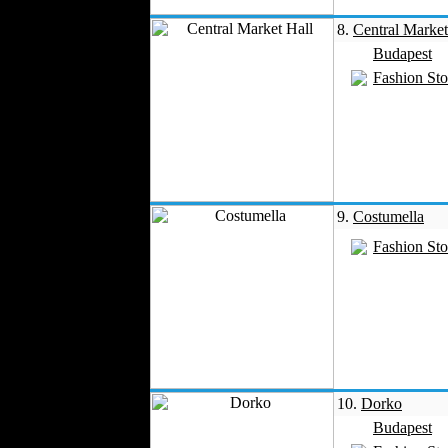
8.
Central Market
Budapest
Fashion Sto
9.
Costumella
Fashion Sto
10.
Dorko
Budapest