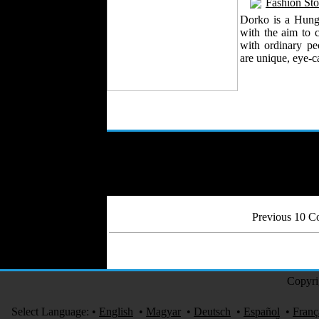
Fashion Sto
Dorko is a Hung
with the aim to c
with ordinary pe
are unique, eye-c
Previous 10 
Copyri
Select Language:
•
English
•
Magyar
•
Deutsch
•
Español
•
Franç