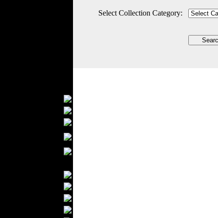
Outerwear
Select Collection Category:
Jeans Wear
Casual Wear
Leather Clothing
Swimwear
Knitwear
Sportswear
Women Fashion
Bridal Dresses
Evening Dresses
Boutiques
Womens
Underwear
Maternity Wear
Men Fashion
Prom Suits
Underwear
Shirts
Ties