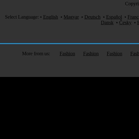
Copyri
Select Language:
•
English
•
Magyar
•
Deutsch
•
Español
•
Franç
Dansk
•
Česky
•
More from us:
Fashion
Fashion
Fashion
Fas