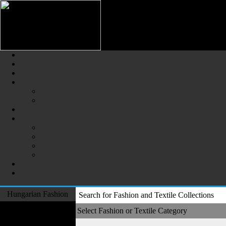
Hungarian Fashion (Magyar Div
The Largest Online Portal of H
Hungarian Fashion
Search for Fashion and Textile Collections
Fashion Designers
Select Fashion or Textile Category
Formal Wear