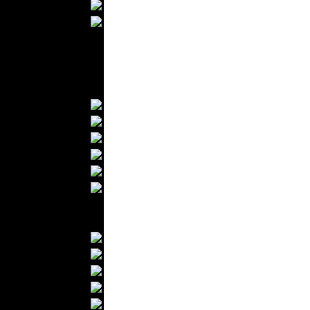
Wedding Suits
Casual Wear
Kids Fashion
Baby Fashion
Shoes
Fashion Accessories
Handbags
Belts
Hats
Wallets
Scarfs
Gloves
Socks
Home Textiles
Curtains
Bed covers
Bed Sheets
Towels
Table covers