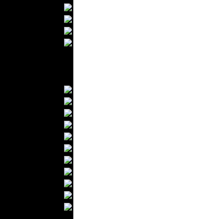
Bathrobes
Blankets
Upholstery
Mattresses
Sleepwear
Carpets
Textile Materials
Yarns
Fabrics
Buttons
Textile Labels
Cotton
Textile Chemicals
Textile Dyeing
Embroidery
Zippers
Wool
Textile Packaging
Silk