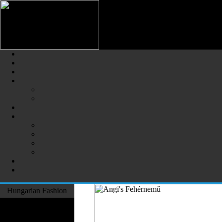
Hungarian Fashion (Magyar Div
The Largest Online Portal of H
Hungarian Fashion
Fashion Designers
Formal Wear