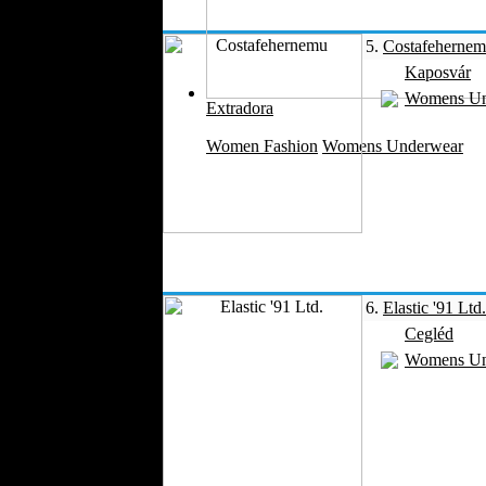
Velvet
5.
Costafeherne
Work Uniforms
Kaposvár
Textile Machinery
Womens Un
Fashion Stores
Extradora
National Costumes
Women Fashion
Womens Underwear
Fashion Magazines
Textile Printing
Fashion
Photography
Perfumes
Automotive Textiles
Jewelry
6.
Elastic '91 Ltd.
Fashion Models
Cegléd
Textile Services
Womens Un
Online Fashion
Stores
Weddings
Party Costumes
Medical Clothing