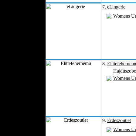
7.
eLingerie
Womens Un
8.
Elittefehernem
Hajdúszobo
Womens Un
9.
Erdeszoutlet
Womens Un