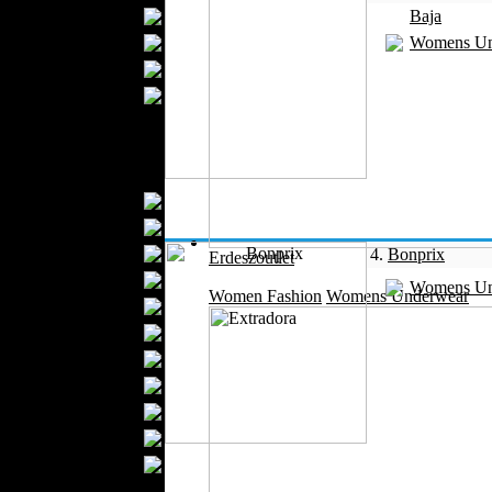
Bathrobes
Baja
Blankets
Womens Un
Upholstery
Mattresses
Sleepwear
Carpets
Textile Materials
Yarns
Fabrics
Buttons
4.
Bonprix
Erdeszoutlet
Textile Labels
Womens Un
Women Fashion
Womens Underwear
Cotton
Textile Chemicals
Textile Dyeing
Embroidery
Zippers
Wool
Textile Packaging
Silk