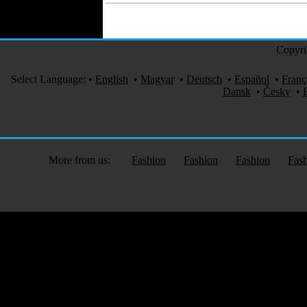
Copyri
Select Language:
•
English
•
Magyar
•
Deutsch
•
Español
•
Franç
Dansk
•
Česky
•
More from us:
Fashion
Fashion
Fashion
Fas