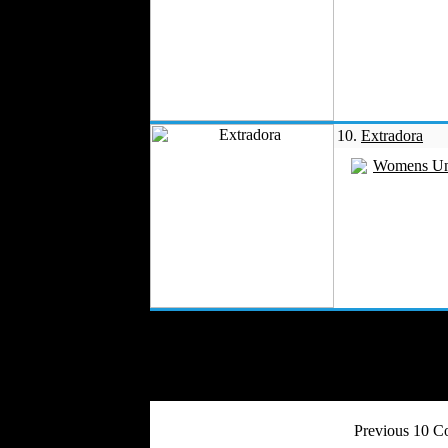
10.
Extradora
Womens Un
Previous 10 