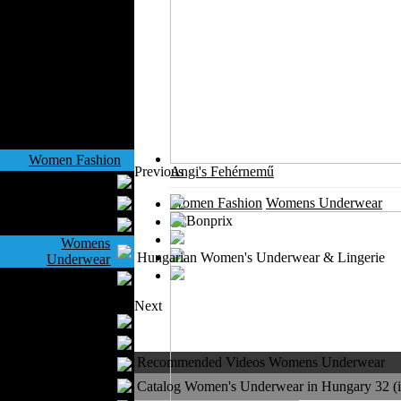
Outerwear
Jeans Wear
Casual Wear
Leather Clothing
Swimwear
Knitwear
Sportswear
Women Fashion
Previous
Angi's Fehérnemű
Bridal Dresses
Evening Dresses
Women Fashion
Womens Underwear
Boutiques
Womens
Hungarian Women's Underwear & Lingerie
Underwear
Maternity Wear
Men Fashion
Next
Prom Suits
Underwear
Recommended Videos Womens Underwear
Shirts
Ties
Catalog Women's Underwear in Hungary 32 (in