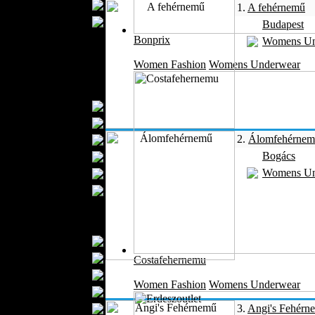
Wedding Suits
1.
A fehérnemű
Casual Wear
Budapest
Kids Fashion
Bonprix
Womens Un
Baby Fashion
Women Fashion
Womens Underwear
Shoes
Fashion Accessories
Handbags
Belts
2.
Álomfehérne
Hats
Bogács
Wallets
Womens Un
Scarfs
Gloves
Socks
Home Textiles
Curtains
Bed covers
Costafehernemu
Bed Sheets
Women Fashion
Womens Underwear
Towels
Table covers
3.
Angi's Fehérn