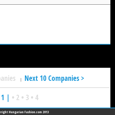
panies
Next 10 Companies >
|
 1 |
•
2
•
3
•
4
right Hungarian Fashion.com 2013