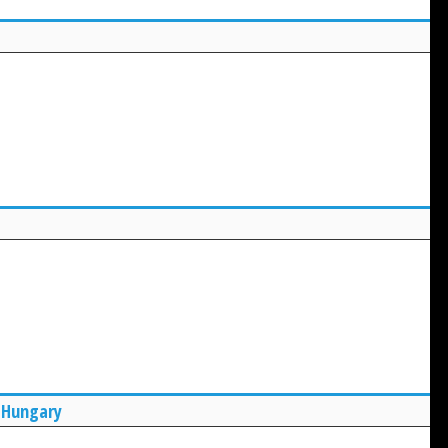
 Hungary