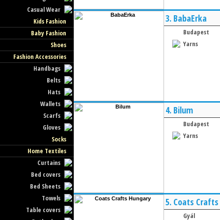
Casual Wear
3.
BabaErka
Kids Fashion
Budapest
Baby Fashion
Yarns
Shoes
Fashion Accessories
Handbags
Belts
Hats
Wallets
4.
Bilum
Scarfs
Budapest
Gloves
Yarns
Socks
Home Textiles
Curtains
Bed covers
Bed Sheets
Towels
5.
Coats Crafts
Table covers
Gyál