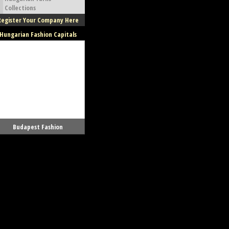
Collections
Register Your Company Here
Hungarian Fashion Capitals
Budapest Fashion