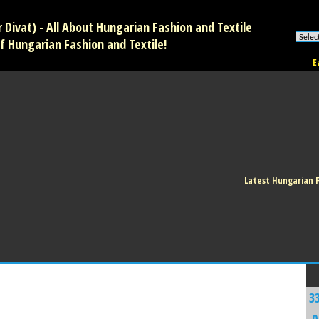
Divat) - All About Hungarian Fashion and Textile
f Hungarian Fashion and Textile!
E
Latest Hungarian 
3