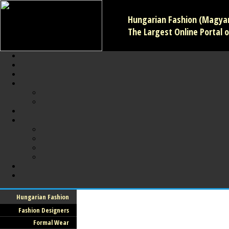
Hungarian Fashion (Magyar 
The Largest Online Portal o
Hungarian Fashion
Fashion Designers
Formal Wear