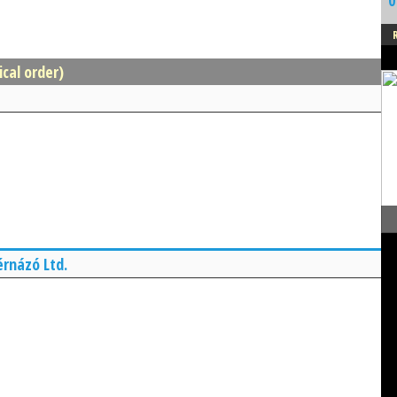
0
ical order)
érnázó Ltd.