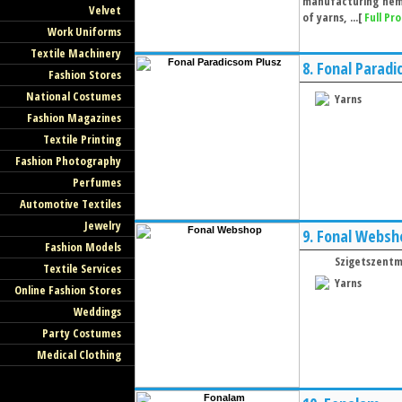
manufacturing hemp
Velvet
of yarns, ...[
Full Pro
Work Uniforms
Textile Machinery
8.
Fonal Paradi
Fashion Stores
National Costumes
Yarns
Fashion Magazines
Textile Printing
Fashion Photography
Perfumes
Automotive Textiles
Jewelry
9.
Fonal Websh
Fashion Models
Szigetszentm
Textile Services
Yarns
Online Fashion Stores
Weddings
Party Costumes
Medical Clothing