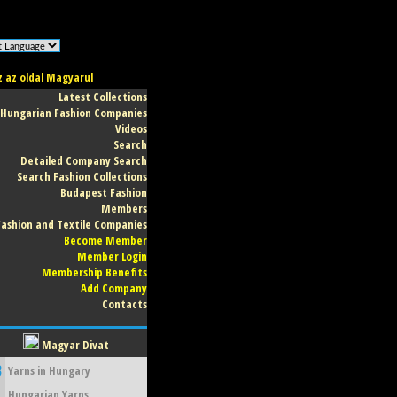
z az oldal Magyarul
Latest Collections
Hungarian Fashion Companies
Videos
Search
Detailed Company Search
Search Fashion Collections
Budapest Fashion
Members
Fashion and Textile Companies
Become Member
Member Login
Membership Benefits
Add Company
Contacts
Magyar Divat
3
Yarns in Hungary
Hungarian Yarns