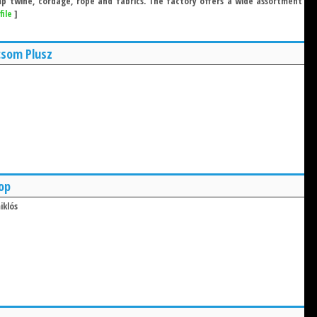
 twine, cordage, rope and fabrics. The factory offers a wide assortment
file
]
csom Plusz
op
iklós