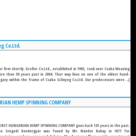
g Co.Ltd.
r firm shortly. Grafier Co.Ltd., established in 1983, took over Csaba Weaving
ore than 50 years past in 2004. That way lives on one of the oldest hand-
gary within the frame of Csaba Szõnyeg Co.Ltd. Our predecessors were ...[
ARIAN HEMP SPINNING COMPANY
 FIRST HUNGARIAN HEMP SPINNING COMPANY goes back 135 years in the past.
the Szegedi Kendergyár was found by Mr. Nándor Bakay in 1877 for