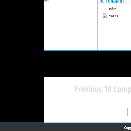
10.
Fonalam
Pécs
Yarns
Previous 10 Com
|
Copy