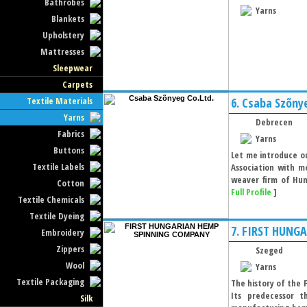
Bathrobes
Yarns
Blankets
Upholstery
Mattresses
Sleepwear
Carpets
Textile Materials
6.
Csaba Szõnye
Yarns
Debrecen
Fabrics
Yarns
Buttons
Let me introduce ou
Textile Labels
Association with m
weaver firm of Hun
Cotton
Full Profile
]
Textile Chemicals
Textile Dyeing
7.
FIRST HUNG
Embroidery
Zippers
Szeged
Wool
Yarns
Textile Packaging
The history of the
Its predecessor 
Silk