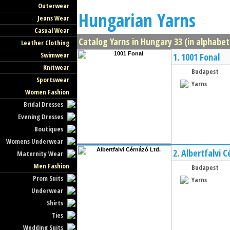
Outerwear
Hungarian Yarns
Jeans Wear
Casual Wear
Catalog Yarns in Hungary 33 (in alphabet
Leather Clothing
Swimwear
1.
1001 Fonal
Knitwear
Budapest
Sportswear
Yarns
Women Fashion
Bridal Dresses
Evening Dresses
Boutiques
Womens Underwear
2.
Albertfalvi C
Maternity Wear
Men Fashion
Budapest
Prom Suits
Yarns
Underwear
Shirts
Ties
Wedding Suits