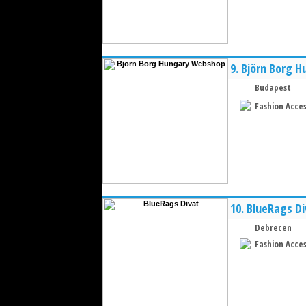
9.
Björn Borg 
Budapest
Fashion Acces
10.
BlueRags Di
Debrecen
Fashion Acces