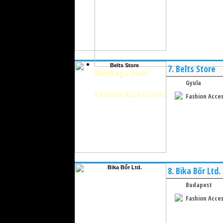
7.
Belts Store
BlueRags Divat
Gyula
Fashion Accessories
Fashion Acces
8.
Bika Bőr Ltd.
Budapest
Fashion Acces