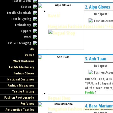
Textile Labels
2.
Alpa Gloves
Cotton
Textile Chemicals
Budapest
Barett
Textile Dyeing
Fashion Acces
Embroidery
Hungarian Fashion Accessories
">Fa
Zippers
Wool
Textile Packaging
Silk
Velvet
3.
Anh Tuan
Work Uniforms
Budapest
Textile Machinery
Fashion Acces
Fashion Stores
Luu Anh Tuan, a Hu
National Costumes
TUAN, in Budapest i
Fashion Magazines
of the Year’ award,
Textile Printing
Profile
]
Begual Shop
Fashion Photography
Perfumes
4.
Bara Marian
Hungarian Fashion Accessories
">Fa
Automotive Textiles
Budapest