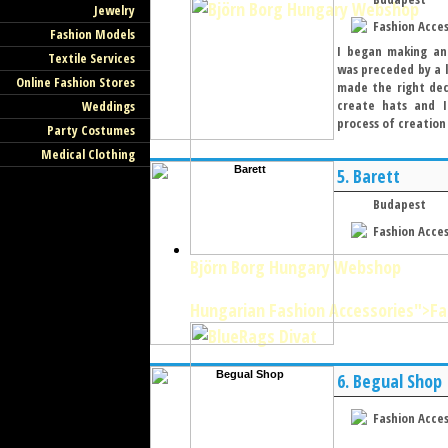
Jewelry
Fashion Acces
Fashion Models
I began making and
Textile Services
was preceded by a l
Online Fashion Stores
made the right deci
create hats and I
Weddings
process of creation 
Party Costumes
Medical Clothing
5.
Barett
Budapest
Fashion Acces
Björn Borg Hungary Webshop
Hungarian Fashion Accessories
">Fa
6.
Begual Shop
Fashion Acces