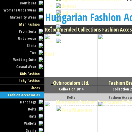
Boutiques
Budapest
Womens Underwear
Hungarian Fashion Ac
Maternity Wear
Men Fashion
Recommended Collections Fashion Acces
Prom Suits
Underwear
Shirts
Ties
Next
Wedding Suits
Casual Wear
Kids Fashion
Baby Fashion
Övbirodalom Ltd.
Fashion Br
Shoes
Anh Tuan
Collection 2014
Collection 
Fashion Accessories
Belts
Fashion Acces
Hungarian Fashion Accessories
">Fa
Handbags
Belts
Hats
Wallets
Scarfs