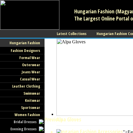
Hungarian Fashion (Magyar 
The Largest Online Portal o
Latest Collections
Hungarian Fashion Co
Hungarian Fashion
Fashion Designers
Formal Wear
Outerwear
Jeans Wear
Casual Wear
Leather Clothing
Swimwear
Knitwear
Sportswear
Women Fashion
Previous
Alpa Gloves
Bridal Dresses
Evening Dresses
Hungarian Fashion Accessories
">Fa