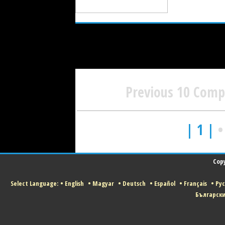
Previous 10 Com
| 1 |
Copy
Select Language:
•
English
•
Magyar
•
Deutsch
•
Español
•
Français
•
Ру
Българск