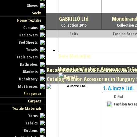
Gloves
Socks
GABRILLÓ Ltd
Monobrand 
Home Textiles
Collection 2015
Collection 
Curtains
Belts
Fashion Acces
Bed covers
Bed Sheets
Towels
Bara Marianne
Table covers
Bathrobes
Hungarian Fashion Accessories
">Fa
Recommended Videos Fashion Accessori
Blankets
Catalog Fashion Accessories in Hungary 9
Upholstery
Mattresses
1.
A.Incze Ltd.
Sleepwear
Diósd
Carpets
Fashion Acces
Textile Materials
Yarns
Fabrics
Buttons