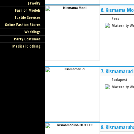
Jewelry
6.
Kismama Mo
Fashion Models
Textile Services
Pécs
Online Fashion Stores
Maternity W
Weddings
Party Costumes
Medical Clothing
7.
Kismamaruci
Budapest
Maternity W
8.
Kismamaruh