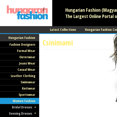
Hungarian Fashion (Magyar 
The Largest Online Portal o
Latest Collections
Hungarian Fashion Co
Hungarian Fashion
Csinimami
Fashion Designers
Formal Wear
Women Fashion
Maternity Wear
Outerwear
Pomáz
Jeans Wear
Casual Wear
Leather Clothing
Swimwear
Knitwear
Sportswear
Women Fashion
Bridal Dresses
Evening Dresses