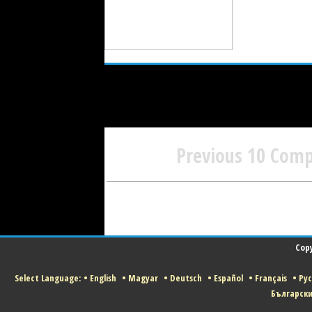
Previous 10 Com
Copy
Select Language:
•
English
•
Magyar
•
Deutsch
•
Español
•
Français
•
Ру
Българск