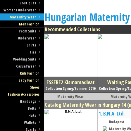
Boutiques
Womens Underwear
Hungarian Maternity
Maternity Wear
Men Fashion
Recommended Collections
Prom Suits
Underwear
Shirts
Ties
Wedding Suits
Casual Wear
Kids Fashion
Baby Fashion
ESSERE2 Kismamadivat
Waiting Fo
Shoes
Collection Spring/Summer 2016
Collection Spring/
Fashion Accessories
Maternity Wear
Maternity 
Handbags
Catalog Maternity Wear in Hungary 14 (i
Belts
1.
B.N.A. Ltd.
Hats
Budapest
Wallets
Maternity W
Scarfs