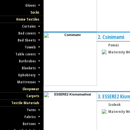
Gloves
Socks
Home Textiles
Curtains
Bed covers
2.
Csinimami
Bed Sheets
Pomáz
Towels
Maternity W
Table covers
Bathrobes
Blankets
Upholstery
Mattresses
Sleepwear
3.
ESSERE2 Kis
Carpets
Textile Materials
Szolnok
Yarns
Maternity W
Fabrics
Buttons