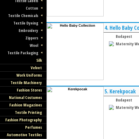
Textile Labels
Cotton
Textile Chemicals
Textile Dyeing
4.
Hello Baby Co
Embroidery
Budapest
Zippers
Maternity W
Wool
Textile Packaging
Silk
Velvet
Work Uniforms
Textile Machinery
Fashion Stores
5.
Kerekpocak
National Costumes
Budapest
Fashion Magazines
Maternity W
Textile Printing
Fashion Photography
Perfumes
Automotive Textiles