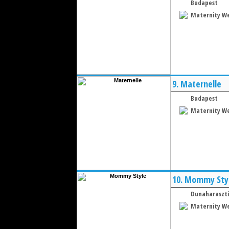
Budapest
Maternity W
9.
Maternelle
Budapest
Maternity W
10.
Mommy Sty
Dunaharaszti
Maternity W