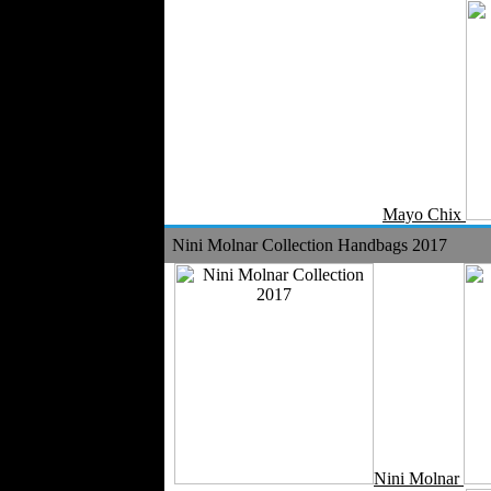
Velvet
Work Uniforms
Textile Machinery
Fashion Stores
National Costumes
Fashion Magazines
Textile Printing
Fashion
Mayo Chix
Photography
Nini Molnar Collection Handbags 2017
Perfumes
Automotive Textiles
Jewelry
Fashion Models
Textile Services
Online Fashion
Stores
Weddings
Party Costumes
Medical Clothing
Nini Molnar