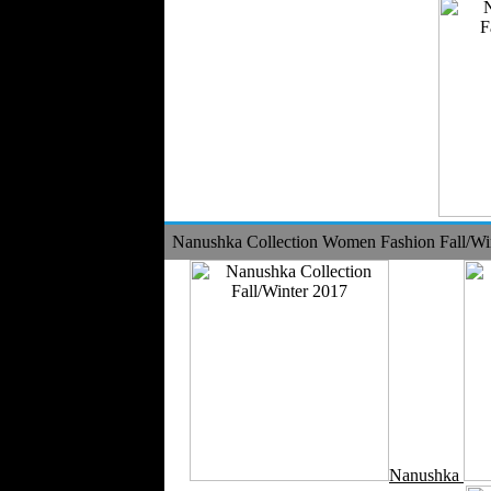
Nanushka Collection Women Fashion Fall/Wi
Nanushka