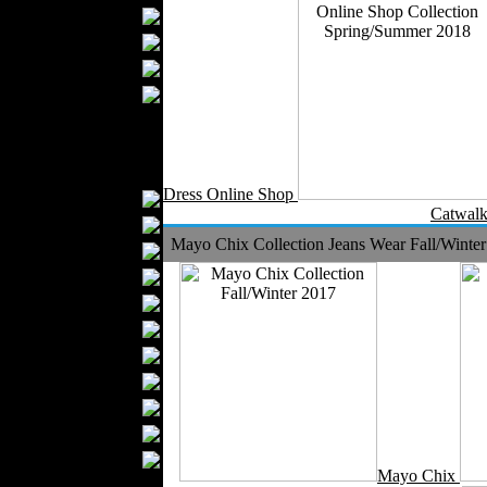
Bathrobes
Blankets
Upholstery
Mattresses
Sleepwear
Carpets
Textile Materials
Dress Online Shop
Yarns
Catwalk
Fabrics
Mayo Chix Collection Jeans Wear Fall/Winte
Buttons
Textile Labels
Cotton
Textile Chemicals
Textile Dyeing
Embroidery
Zippers
Wool
Textile Packaging
Mayo Chix
Silk