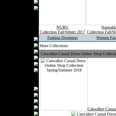
Wedding Suits
Casual Wear
Kids Fashion
Baby Fashion
Shoes
NUBU
Nanushk
Collection Fall/Winter 2017
Collection Fall/W
Fashion Accessories
Fashion Designers
Women Fas
Handbags
Belts
More Collections
Hats
Catwalker Casual Dress Online Shop Collec
Wallets
Scarfs
Gloves
Socks
Home Textiles
Curtains
Bed covers
Bed Sheets
Towels
Catwalker Casua
Table covers