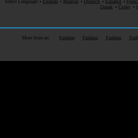
Select Language:
•
English
•
Magyar
•
Deutsch
•
Español
•
Franç
Dansk
•
Česky
•
More from us:
Fashion
Fashion
Fashion
Fas