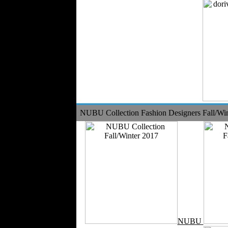
NUBU Collection Fashion Designers Fall/Wi
NUBU