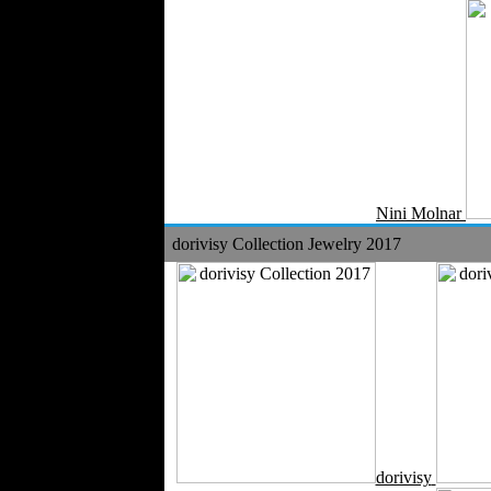
Nini Molnar
dorivisy Collection Jewelry 2017
dorivisy