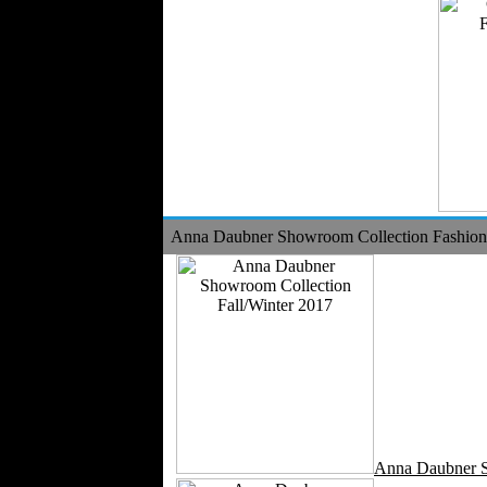
Anna Daubner Showroom Collection Fashion 
Anna Daubner 