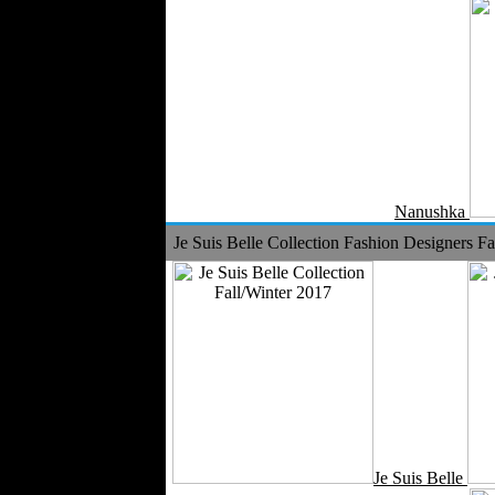
Nanushka
Je Suis Belle Collection Fashion Designers Fa
Je Suis Belle