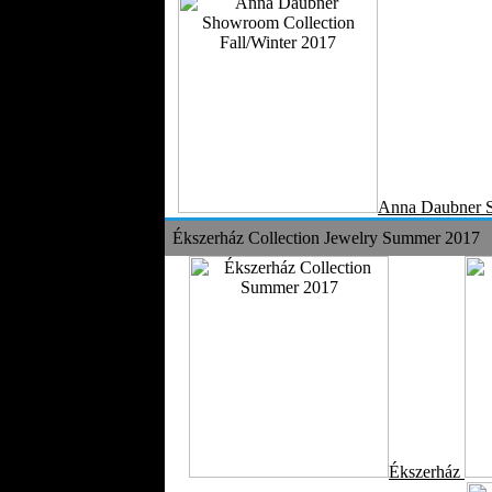
Anna Daubner 
Ékszerház Collection Jewelry Summer 2017
Ékszerház