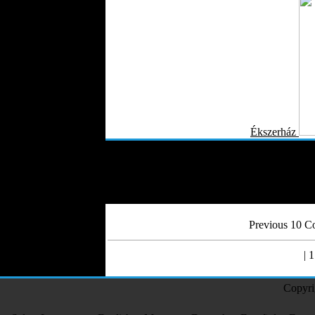
Ékszerház
Previous 10 Co
| 1
Copyri