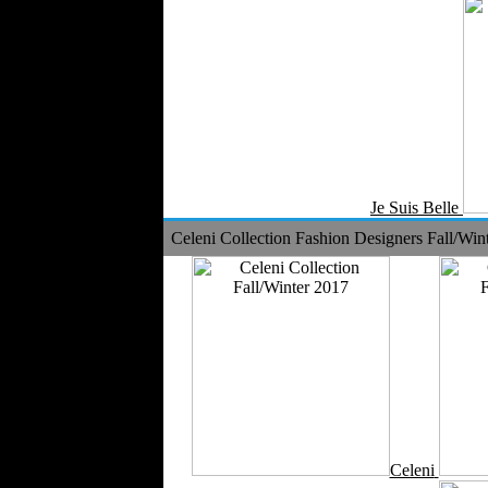
Je Suis Belle
Celeni Collection Fashion Designers Fall/Win
Celeni