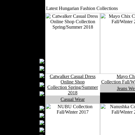
Outerwear
Latest Hungarian Fashion Collections
Jeans Wear
Casual Wear
Leather Clothing
Swimwear
Knitwear
Sportswear
Women Fashion
Bridal Dresses
Evening Dresses
Boutiques
Catwalker Casual Dress
Mayo Ch
Womens
Online Shop
Collection Fall/W
Underwear
Collection Spring/Summer
Jeans We
2018
Maternity Wear
Casual Wear
Men Fashion
Prom Suits
Underwear
Shirts
Ties