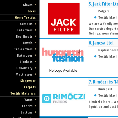
5.
Jack Filter Lt
Gloves
Socks
Polgárdi
Home Textiles
Textile Mach
Curtains
We are a family own
Our service departm
Bed covers
Gebirge, near Vienn
Bed Sheets
6.
Jancsa Ltd.
Towels
Table covers
Hajdúszobosz
Bathrobes
Textile Mach
Blankets
Upholstery
Mattresses
Sleepwear
7.
Rimóczi és Tá
Carpets
Budapest
Textile Materials
Textile Mach
Yarns
Rimóczi Filters – a
Fabrics
liquid, air and dust
Buttons