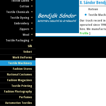
Textile Labels
8.
Sándor Bend
Cotton
Hatvan
Textile Chemicals
Textile Mach
Textile Dyeing
Our track record in
Embroidery
operated since 199
Zippers
hire. We manufactur
Profile
]
Wool
Textile Packaging
Silk
Velvet
Work Uniforms
Textile Machinery
Fashion Stores
National Costumes
Fashion Magazines
Textile Printing
Fashion Photography
Perfumes
Automotive Textiles