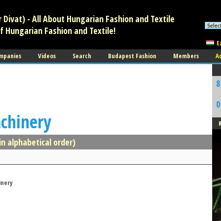
Divat) - All About Hungarian Fashion and Textile
f Hungarian Fashion and Textile!
E
mpanies
Videos
Search
Budapest Fashion
Members
A
8
0
achinery
in alphabetical order)
inery