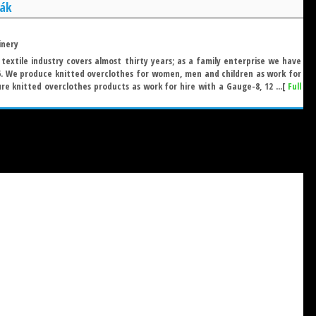
ják
inery
 textile industry covers almost thirty years; as a family enterprise we have
6. We produce knitted overclothes for women, men and children as work for
e knitted overclothes products as work for hire with a Gauge-8, 12 ...[
Full