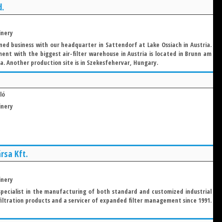
d.
inery
ed business with our headquarter in Sattendorf at Lake Ossiach in Austria.
ent with the biggest air-filter warehouse in Austria is located in Brunn am
a. Another production site is in Szekesfehervar, Hungary.
ló
inery
rsa Kft.
inery
 specialist in the manufacturing of both standard and customized industrial
 filtration products and a servicer of expanded filter management since 1991.