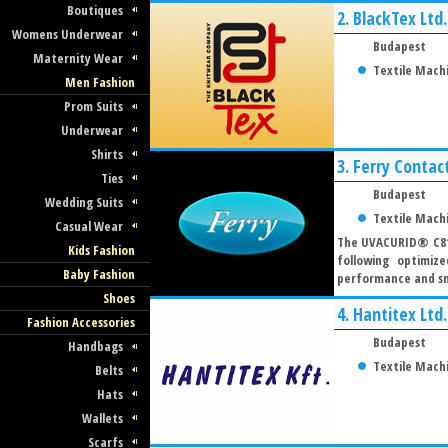
Boutiques
2.
BlackTex Ltd.
Womens Underwear
Budapest
Maternity Wear
Textile Mach
Men Fashion
Prom Suits
Underwear
Shirts
3.
Ferry Contact
Ties
Budapest
Wedding Suits
Textile Mach
Casual Wear
The UVACURID® C81 
Kids Fashion
following optimiz
Baby Fashion
performance and smo
Shoes
4.
Hantitex Ltd.
Fashion Accessories
Budapest
Handbags
Textile Mach
Belts
Hats
Wallets
Scarfs