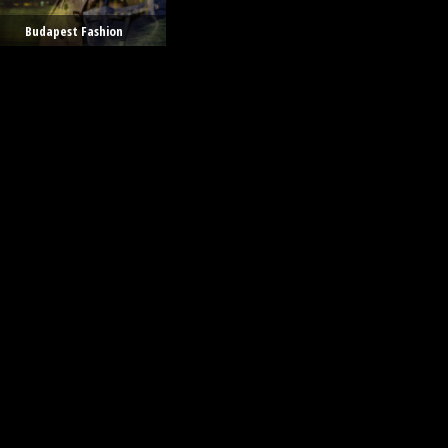
Budapest Fashion