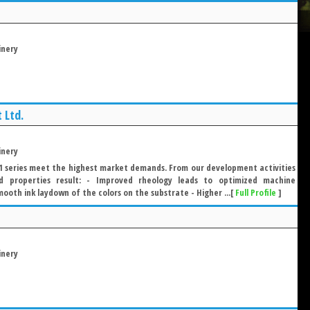
inery
 Ltd.
inery
series meet the highest market demands. From our development activities
ed properties result: - Improved rheology leads to optimized machine
oth ink laydown of the colors on the substrate - Higher ...[
Full Profile
]
inery