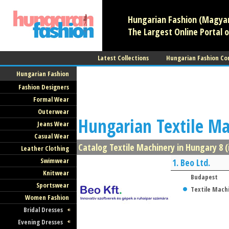
Hungarian Fashion (Magyar 
The Largest Online Portal o
Latest Collections
Hungarian Fashion Co
Hungarian Fashion
Fashion Designers
Formal Wear
Outerwear
Hungarian Textile M
Jeans Wear
Casual Wear
Catalog Textile Machinery in Hungary 8 (
Leather Clothing
Swimwear
1.
Beo Ltd.
Knitwear
Budapest
Sportswear
Textile Mach
Women Fashion
Bridal Dresses
Evening Dresses