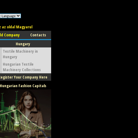
z az oldal Magyarul
dd Company
Contacts
Hungary
Textile Machinery in
Hungary
Hungarian Textile
Machinery Collections
Register Your Company Here
Hungarian Fashion Capitals