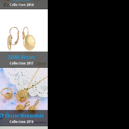
Collection 2014
ZEMA ékszer
Collection 2017
XP Ékszer Webáruház
Collection 2016