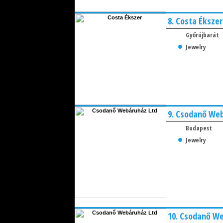
8.
Costa Ékszer
Győrújbarát
Jewelry
9.
Csodanő Web
Budapest
Jewelry
10.
Csodanő We