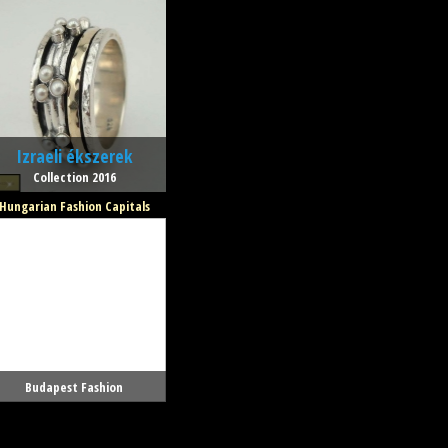
Izraeli ékszerek
Collection 2016
Hungarian Fashion Capitals
Budapest Fashion