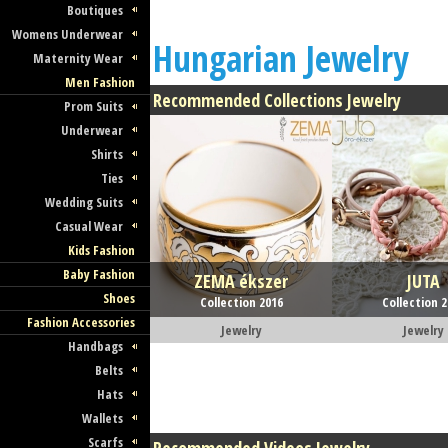
Boutiques
Womens Underwear
Hungarian Jewelry
Maternity Wear
Men Fashion
Recommended Collections Jewelry
Prom Suits
Underwear
Shirts
Ties
Wedding Suits
Casual Wear
Kids Fashion
Baby Fashion
ZEMA ékszer
JUTA
Shoes
Collection 2016
Collection 
Fashion Accessories
Jewelry
Jewelry
Handbags
Belts
Hats
Wallets
Scarfs