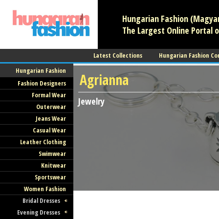
Hungarian Fashion (Magyar 
The Largest Online Portal o
Latest Collections
Hungarian Fashion Co
Hungarian Fashion
Agrianna
Fashion Designers
Formal Wear
Jewelry
Outerwear
Jeans Wear
Casual Wear
Leather Clothing
Swimwear
Knitwear
Sportswear
Women Fashion
Bridal Dresses
Evening Dresses