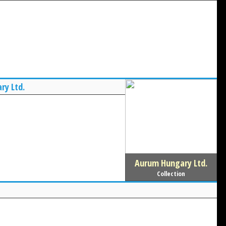
ry Ltd.
Aurum Hungary Ltd.
Collection