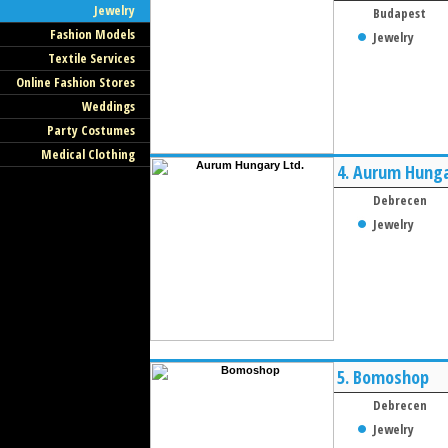
Jewelry
Budapest
Fashion Models
Jewelry
Textile Services
Online Fashion Stores
Weddings
Party Costumes
Medical Clothing
4.
Aurum Hunga
Debrecen
Jewelry
5.
Bomoshop
Debrecen
Jewelry