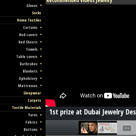
Recommended Videos Jewelry
Gloves
Socks
Home Textiles
Curtains
Bed covers
Bed Sheets
Towels
Table covers
Bathrobes
Blankets
Upholstery
Mattresses
Sleepwear
Carpets
Textile Materials
1st prize at Dubai Jewelry De
Yarns
Fabrics
Buttons