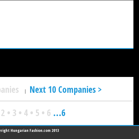
panies
Next 10 Companies >
|
•
2
•
3
•
4
•
5
•
6
...
6
right Hungarian Fashion.com 2013