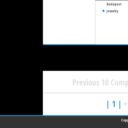
Budapest
Jewelry
Previous 10 Com
| 1 |
Copy