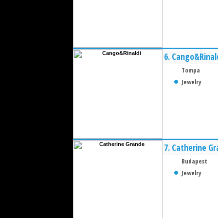
6.
Cango&Rinal
Tompa
Jewelry
7.
Catherine G
Budapest
Jewelry