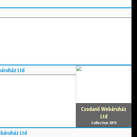
áruház Ltd
Csodanő Webáruház
Ltd
Collection 2015
báruház Ltd