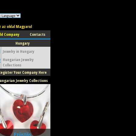
z az oldal Magyarul
dd Company
Contacts
Hungary
Catherine Grande
1
Jewelry in Hungary
2
Hungarian Jewelry
ewelry
Collections
Budapest
Register Your Company Here
ungarian Jewelry Collections
Ezüstös