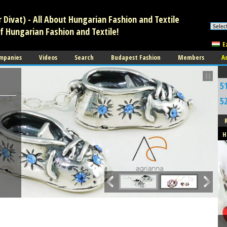
Divat) - All About Hungarian Fashion and Textile
f Hungarian Fashion and Textile!
E
mpanies
Videos
Search
Budapest Fashion
Members
A
5
5
J
H