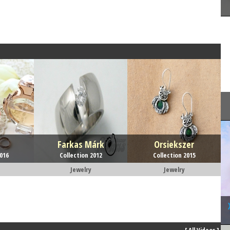
Farkas Márk
Orsiekszer
2016
Collection 2012
Collection 2015
Jewelry
Jewelry