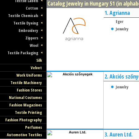
Textile Labels
Catalog Jewelry in Hungary 51 (in alphab
Cotton
1.
Agrianna
Textile Chemicals
Eger
Textile Dyeing
Jewelry
Embroidery
Zippers
Wool
Textile Packaging
Silk
Velvet
Work Uniforms
2.
Akciós szőn
Textile Machinery
Jewelry
Fashion Stores
National Costumes
Fashion Magazines
Textile Printing
Fashion Photography
Perfumes
3.
Auren Ltd.
Automotive Textiles