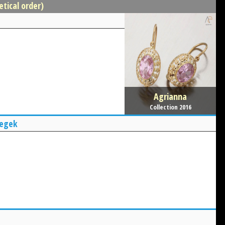
etical order)
Agrianna
Collection 2016
yegek