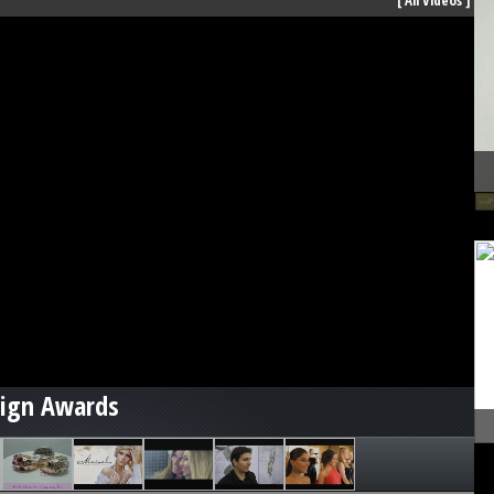
[
All Videos
]
sign Awards