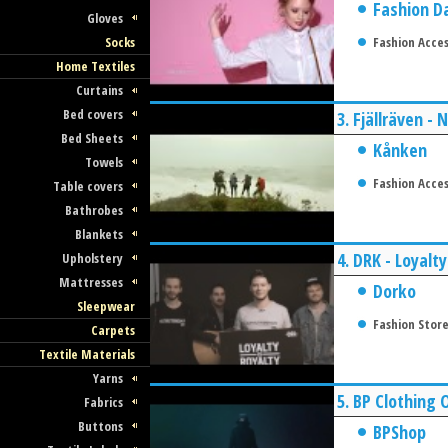
Fashion D
Gloves
Socks
Fashion Acces
Home Textiles
Curtains
Bed covers
3.
Fjällräven -
Bed Sheets
Kånken
Towels
Fashion Acces
Table covers
Bathrobes
Blankets
4.
DRK - Loyalty
Upholstery
Mattresses
Dorko
Sleepwear
Fashion Stor
Carpets
Textile Materials
Yarns
5.
BP Clothing 
Fabrics
Buttons
BPShop