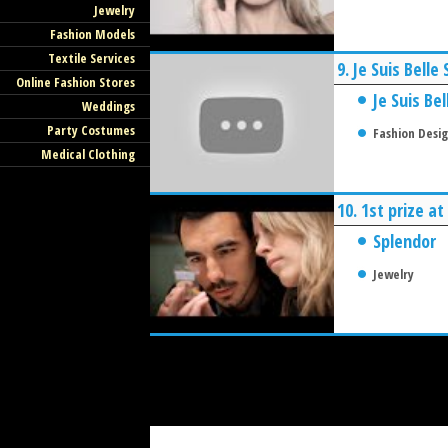
Jewelry
Fashion Models
Textile Services
9.
Je Suis Bell
Online Fashion Stores
Je Suis Bel
Weddings
Party Costumes
Fashion Desi
Medical Clothing
10.
1st prize a
Splendor
Jewelry