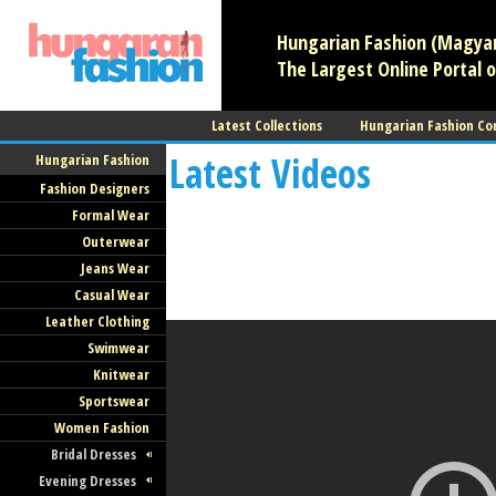
Hungarian Fashion (Magyar 
The Largest Online Portal o
Latest Collections
Hungarian Fashion Co
Latest Videos
Hungarian Fashion
Fashion Designers
Formal Wear
Outerwear
Jeans Wear
Casual Wear
Leather Clothing
Swimwear
Knitwear
Sportswear
Women Fashion
Bridal Dresses
Evening Dresses