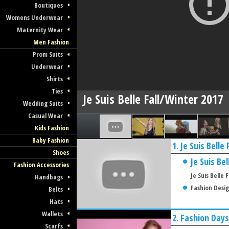
Boutiques
Womens Underwear
Maternity Wear
Men Fashion
Prom Suits
Underwear
Shirts
Ties
Je Suis Belle Fall/Winter 2017
Wedding Suits
Casual Wear
Kids Fashion
Baby Fashion
1.
Je Suis Belle
Shoes
Je Suis Bel
Fashion Accessories
Je Suis Belle
Handbags
Fashion Desi
Belts
Hats
Wallets
2.
Fashion Days
Scarfs