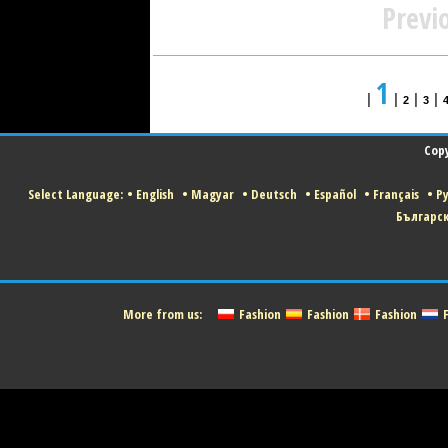
Previ
1
|
|
|
|
2
3
Copy
Select Language:
•
English
•
Magyar
•
Deutsch
•
Español
•
Français
•
Р
Българс
More from us:
Fashion
Fashion
Fashion