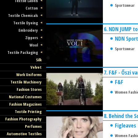
Textile Labels
Sportswear
Cotton
Textile Chemicals
Textile Dyeing
6.
NDN JUMP to
Embroidery
Zippers
NDN Sport
Wool
Sportswear
Textile Packaging
Silk
Velvet
7.
F&F - Őszi va
Work Uniforms
F&F
Textile Machinery
Fashion Stores
Women Fashi
National Costumes
Fashion Magazines
Textile Printing
8.
Behind the S
Fashion Photography
Figleaves
Perfumes
Automotive Textiles
Women Fashi