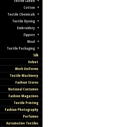
Textile Labels
Cotton
Textile Chemicals
Textile Dyeing
Embroidery
Zippers
Wool
Textile Packaging
Silk
Velvet
Work Uniforms
Textile Machinery
Fashion Stores
National Costumes
Fashion Magazines
Textile Printing
Fashion Photography
Perfumes
Automotive Textiles