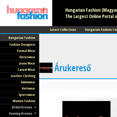
Hungarian Fashion (Magyar 
The Largest Online Portal o
Latest Collections
Hungarian Fashion Co
Hungarian Fashion
Fashion Designers
Formal Wear
Outerwear
Jeans Wear
Árukereső
Casual Wear
Leather Clothing
Swimwear
Knitwear
Sportswear
Women Fashion
Bridal Dresses
Evening Dresses