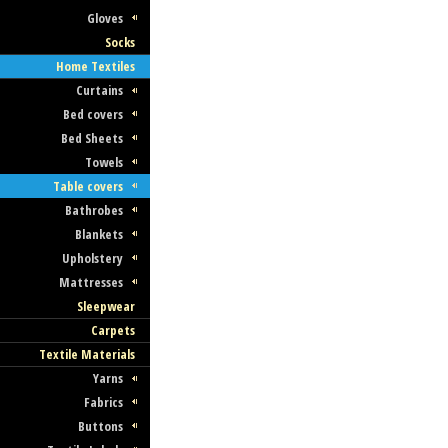
Gloves
Socks
Home Textiles
Curtains
Bed covers
Bed Sheets
Towels
Table covers
Bathrobes
Blankets
Upholstery
Mattresses
Sleepwear
Carpets
Textile Materials
Yarns
Fabrics
Buttons