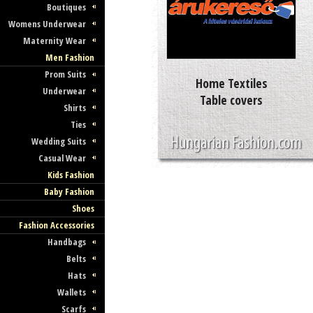
Boutiques
Womens Underwear
Maternity Wear
Men Fashion
Prom Suits
Home Textiles
Underwear
Table covers
Shirts
Ties
Wedding Suits
Casual Wear
Kids Fashion
Baby Fashion
Shoes
Fashion Accessories
Handbags
Belts
Hats
Wallets
Scarfs