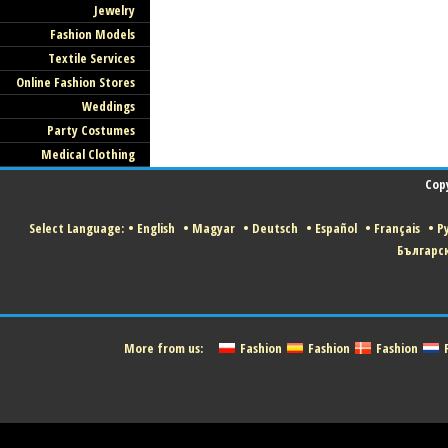
Jewelry
Fashion Models
Textile Services
Online Fashion Stores
Weddings
Party Costumes
Medical Clothing
Cop
Select Language:
•
English
•
Magyar
•
Deutsch
•
Español
•
Français
•
Р
Българс
More from us:
Fashion
Fashion
Fashion