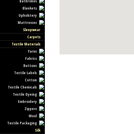
Bathrobes
Blankets
Upholstery
Mattresses
Sleepwear
Carpets
Textile Materials
Yarns
Fabrics
Buttons
Textile Labels
Cotton
Textile Chemicals
Textile Dyeing
Embroidery
Zippers
Wool
Textile Packaging
Silk