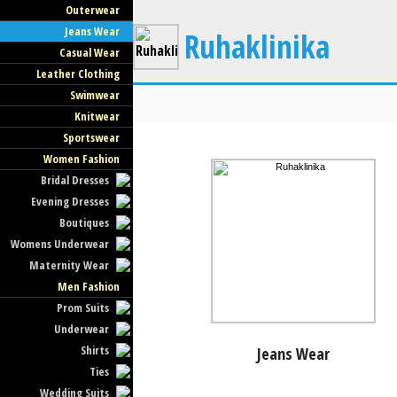
Outerwear
Jeans Wear
Ruhaklinika
Casual Wear
Leather Clothing
Swimwear
Knitwear
Sportswear
Women Fashion
Bridal Dresses
Evening Dresses
Boutiques
Womens Underwear
Maternity Wear
Men Fashion
Prom Suits
Underwear
Shirts
Jeans Wear
Ties
Wedding Suits