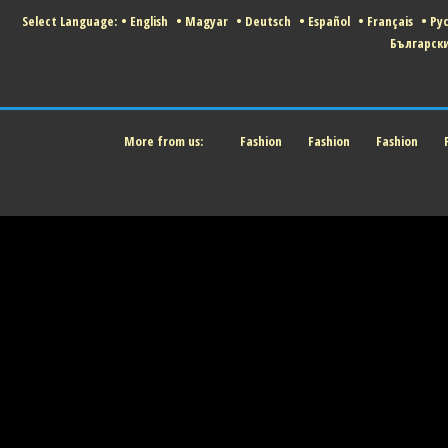
Select Language:
•
English
•
Magyar
•
Deutsch
•
Español
•
Français
•
Ру
Българск
More from us:
Fashion
Fashion
Fashion