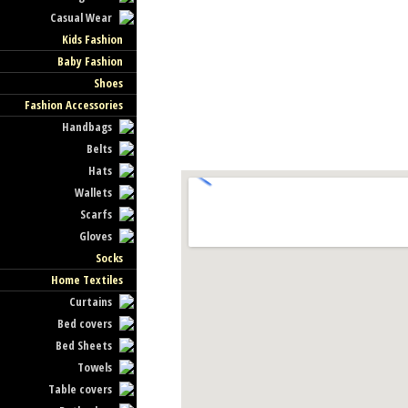
Casual Wear
Kids Fashion
Baby Fashion
Shoes
Fashion Accessories
Handbags
Belts
Hats
Wallets
Scarfs
Gloves
Socks
Home Textiles
Curtains
Bed covers
Bed Sheets
Towels
Table covers