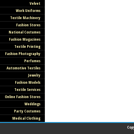
Velvet
Work Uniforms
Textile Machinery
Fashion Stores
National Costumes
Fashion Magazines
Textile Printing
Fashion Photography
Perfumes
Automotive Textiles
Jewelry
Fashion Models
Textile Services
Online Fashion Stores
Weddings
Party Costumes
Medical Clothing
Cop