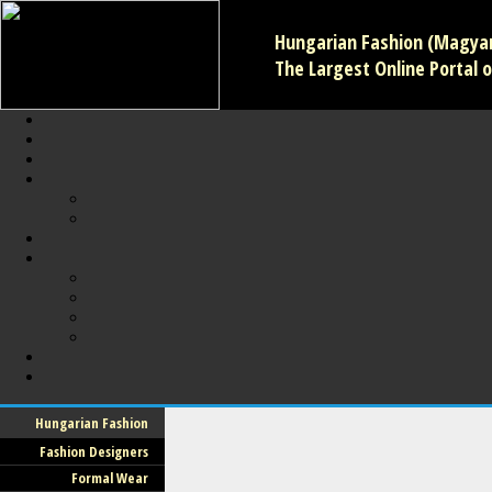
Hungarian Fashion (Magyar 
The Largest Online Portal o
Hungarian Fashion
Fashion Designers
Formal Wear