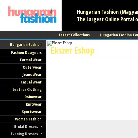
Hungarian Fashion (Magyar 
The Largest Online Portal o
Latest Collections
Hungarian Fashion Co
Hungarian Fashion
Ekszer Eshop
Fashion Designers
Formal Wear
Jewelry
Outerwear
Jeans Wear
Casual Wear
Leather Clothing
Swimwear
Knitwear
Sportswear
Women Fashion
Bridal Dresses
Evening Dresses