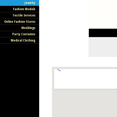
Jewelry
Fashion Models
Textile Services
Online Fashion Stores
Weddings
Party Costumes
Medical Clothing