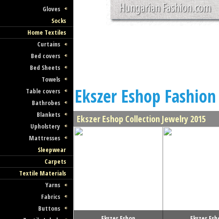
Gloves
Socks
Home Textiles
Curtains
Bed covers
Bed Sheets
Towels
Ekszer Eshop Fashion 
Table covers
Bathrobes
Blankets
Ekszer Eshop Collection Jewelry 2015
Upholstery
Mattresses
Sleepwear
Carpets
Textile Materials
Yarns
Fabrics
Buttons
Ekszer Eshop
Ekszer Esh