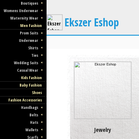
Boutiques
Womens Underwear
Ekszer Eshop
Maternity Wear
Men Fashion
Prom Suits
Underwear
Shirts
Ties
Wedding Suits
Casual Wear
Kids Fashion
Baby Fashion
Shoes
Fashion Accessories
Handbags
Belts
Hats
Jewelry
Wallets
Scarfs