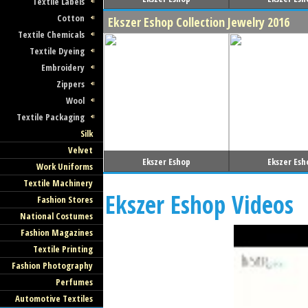
Textile Labels
Cotton
Ekszer Eshop Collection Jewelry 2016
Textile Chemicals
Textile Dyeing
Embroidery
Zippers
Wool
Textile Packaging
Silk
Velvet
Ekszer Eshop
Ekszer Esh
Work Uniforms
Textile Machinery
Ekszer Eshop Videos
Fashion Stores
National Costumes
Fashion Magazines
Textile Printing
Fashion Photography
Perfumes
Automotive Textiles