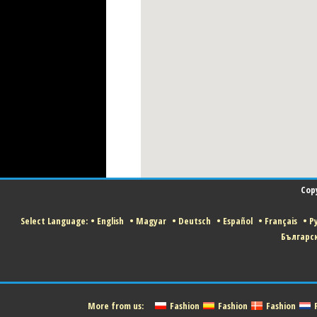
Cop
Select Language:
•
English
•
Magyar
•
Deutsch
•
Español
•
Français
•
Р
Българс
More from us:
Fashion
Fashion
Fashion