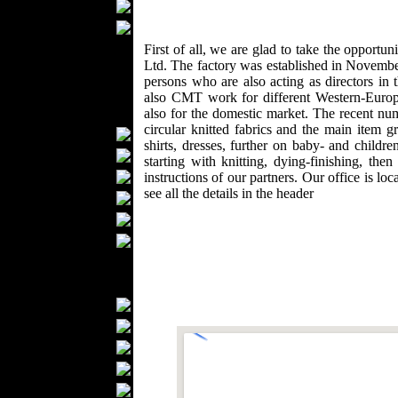
Wedding Suits
Casual Wear
Kids Fashion
First of all, we are glad to take the oppo
Ltd. The factory was established in Novemb
Baby Fashion
persons who are also acting as directors in
Shoes
also CMT work for different Western-Europ
Fashion Accessories
also for the domestic market. The recent n
circular knitted fabrics and the main item g
Handbags
shirts, dresses, further on baby- and childr
Belts
starting with knitting, dying-finishing, th
Hats
instructions of our partners. Our office is l
see all the details in the header
Wallets
Scarfs
Gloves
Socks
Home Textiles
Curtains
Bed covers
Bed Sheets
Towels
Table covers