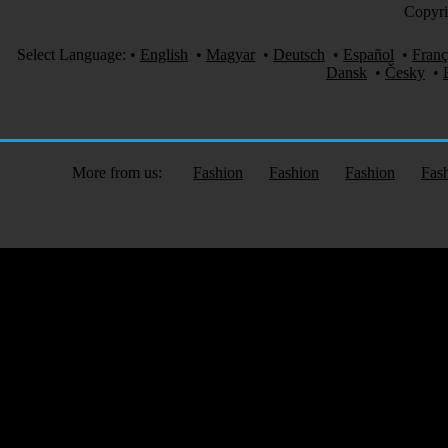
Copyri
Select Language:
•
English
•
Magyar
•
Deutsch
•
Español
•
Franç
Dansk
•
Česky
•
More from us:
Fashion
Fashion
Fashion
Fas