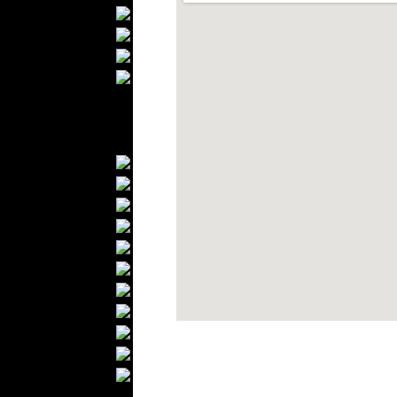
Bathrobes
Blankets
Upholstery
Mattresses
Sleepwear
Carpets
Textile Materials
Yarns
Fabrics
Buttons
Textile Labels
Cotton
Textile Chemicals
Textile Dyeing
Embroidery
Zippers
Wool
Textile Packaging
Silk