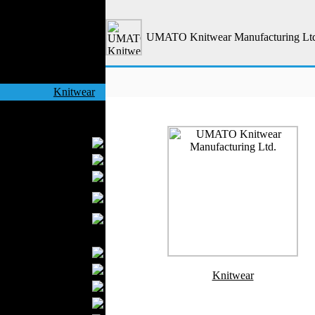
Outerwear
Jeans Wear
UMATO Knitwear Manufacturing Lt
Casual Wear
Leather Clothing
Swimwear
Knitwear
Sportswear
Women Fashion
Bridal Dresses
Evening Dresses
Boutiques
Womens
Underwear
Maternity Wear
Men Fashion
Prom Suits
Underwear
Knitwear
Shirts
Ties