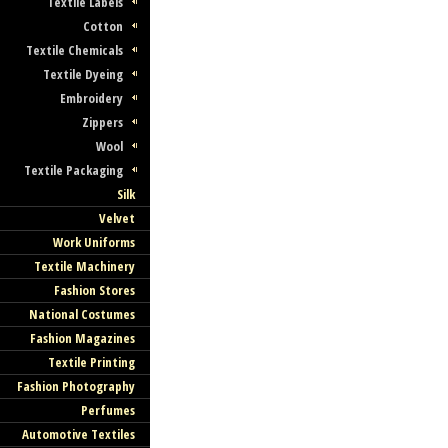
Textile Labels
Cotton
Textile Chemicals
Textile Dyeing
Embroidery
Zippers
Wool
Textile Packaging
Silk
Velvet
Work Uniforms
Textile Machinery
Fashion Stores
National Costumes
Fashion Magazines
Textile Printing
Fashion Photography
Perfumes
Automotive Textiles