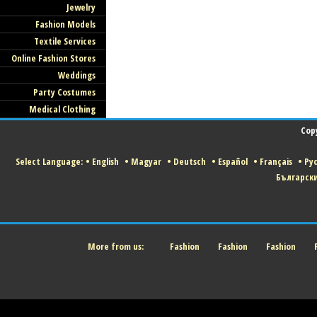
Jewelry
Fashion Models
Textile Services
Online Fashion Stores
Weddings
Party Costumes
Medical Clothing
Cop
Select Language:
•
English
•
Magyar
•
Deutsch
•
Español
•
Français
•
Ру
Българск
More from us:
Fashion
Fashion
Fashion