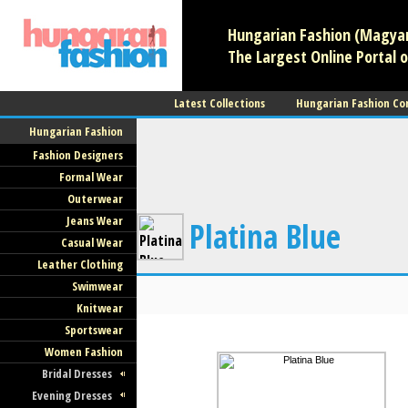
Hungarian Fashion (Magyar 
The Largest Online Portal o
Latest Collections
Hungarian Fashion Co
Hungarian Fashion
Fashion Designers
Formal Wear
Outerwear
Jeans Wear
Platina Blue
Casual Wear
Leather Clothing
Swimwear
Knitwear
Sportswear
Women Fashion
Bridal Dresses
Evening Dresses