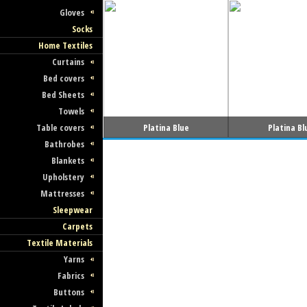
Gloves
Socks
Home Textiles
Curtains
Bed covers
Bed Sheets
Towels
Platina Blue
Platina Bl
Table covers
Bathrobes
Blankets
Upholstery
Mattresses
Sleepwear
Carpets
Textile Materials
Yarns
Fabrics
Buttons