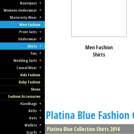
Boutiques
Womens Underwear
Maternity Wear
Men Fashion
Prom Suits
Underwear
Shirts
Men Fashion
Ties
Shirts
Wedding Suits
Casual Wear
Kids Fashion
Baby Fashion
Shoes
Fashion Accessories
Handbags
Belts
Platina Blue Fashion 
Hats
Wallets
Platina Blue Collection Shirts 2014
Scarfs