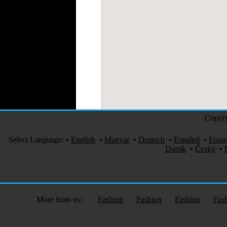
Copyri
Select Language:
•
English
•
Magyar
•
Deutsch
•
Español
•
Franç
Dansk
•
Česky
•
More from us:
Fashion
Fashion
Fashion
Fas