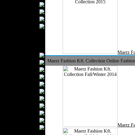
Bathrobes
Blankets
Upholstery
Mattresses
Sleepwear
Carpets
Textile Materials
Maerz Fa
Yarns
Maerz Fashion Kft. Collection Online Fashion
Fabrics
Buttons
Textile Labels
Cotton
Textile Chemicals
Textile Dyeing
Embroidery
Zippers
Wool
Maerz Fa
Textile Packaging
Silk