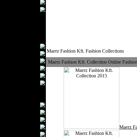
Wedding Suits
Casual Wear
Kids Fashion
Baby Fashion
Shoes
Fashion Accessories
Handbags
Maerz Fashion Kft. Fashion Collections
Belts
Hats
Maerz Fashion Kft. Collection Online Fashio
Wallets
Scarfs
Gloves
Socks
Home Textiles
Curtains
Bed covers
Bed Sheets
Towels
Maerz Fa
Table covers