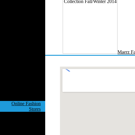
Velvet
Work Uniforms
Textile Machinery
Fashion Stores
National Costumes
Fashion Magazines
Textile Printing
Maerz Fa
Fashion
Photography
Perfumes
Automotive Textiles
Jewelry
Fashion Models
Textile Services
Online Fashion
Stores
Weddings
Party Costumes
Medical Clothing