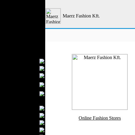
Outerwear
Jeans Wear
Maerz Fashion Kft.
Casual Wear
Leather Clothing
Swimwear
Knitwear
Sportswear
Women Fashion
Bridal Dresses
Evening Dresses
Boutiques
Womens
Underwear
Maternity Wear
Men Fashion
Prom Suits
Underwear
Online Fashion Stores
Shirts
Ties