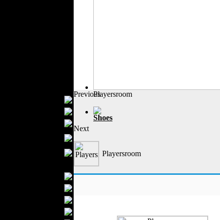
Outerwear
Jeans Wear
Casual Wear
Leather Clothing
Swimwear
Knitwear
Sportswear
Women Fashion
Previous
Playersroom
Bridal Dresses
Evening Dresses
Shoes
Boutiques
Next
Womens
Underwear
Maternity Wear
Playersroom
Men Fashion
Prom Suits
Underwear
Shirts
Ties