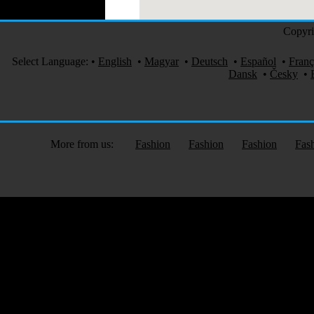
Copyri
Select Language:
•
English
•
Magyar
•
Deutsch
•
Español
•
Franç
Dansk
•
Česky
•
More from us:
Fashion
Fashion
Fashion
Fas