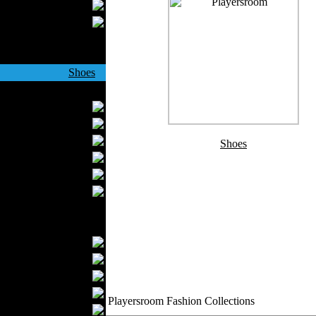
Wedding Suits
Casual Wear
Kids Fashion
Baby Fashion
Shoes
Fashion Accessories
Handbags
Belts
Hats
Shoes
Wallets
Scarfs
Gloves
Socks
Home Textiles
Curtains
Bed covers
Bed Sheets
Towels
Playersroom Fashion Collections
Table covers