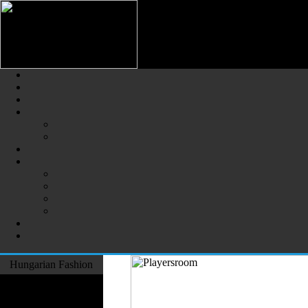
Hungarian Fashion (Magyar Div
The Largest Online Portal of H
Hungarian Fashion
Fashion Designers
Formal Wear