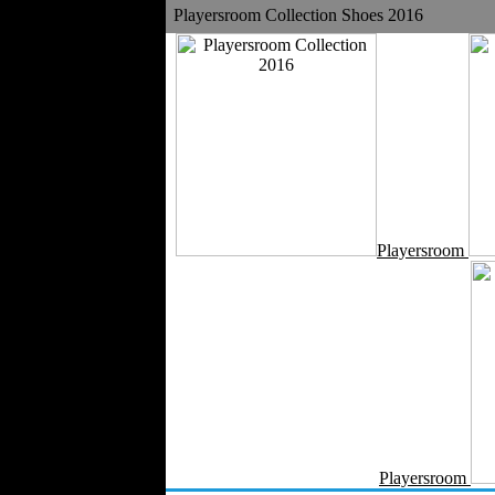
Playersroom Collection Shoes 2016
Velvet
Work Uniforms
Textile Machinery
Fashion Stores
National Costumes
Fashion Magazines
Textile Printing
Fashion
Photography
Perfumes
Playersroom
Automotive Textiles
Jewelry
Fashion Models
Textile Services
Online Fashion
Stores
Weddings
Party Costumes
Medical Clothing
Playersroom