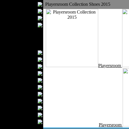
Bathrobes
Playersroom Collection Shoes 2015
Blankets
Upholstery
Mattresses
Sleepwear
Carpets
Textile Materials
Yarns
Fabrics
Playersroom
Buttons
Textile Labels
Cotton
Textile Chemicals
Textile Dyeing
Embroidery
Zippers
Wool
Textile Packaging
Playersroom
Silk