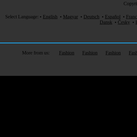
Copyri
Select Language:
•
English
•
Magyar
•
Deutsch
•
Español
•
Franç
Dansk
•
Česky
•
More from us:
Fashion
Fashion
Fashion
Fas