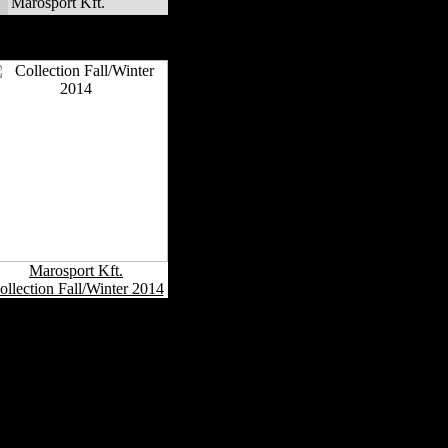
Marosport Kft.
Marosport Kft. Fashion
Collections
Marosport Kft.
ollection Fall/Winter 2014