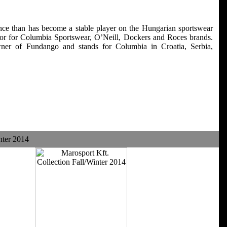
ce than has become a stable player on the Hungarian sportswear
utor for Columbia Sportswear, O’Neill, Dockers and Roces brands.
ner of Fundango and stands for Columbia in Croatia, Serbia,
nter 2014