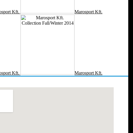
sport Kft.
Marosport Kft.
sport Kft.
Marosport Kft.