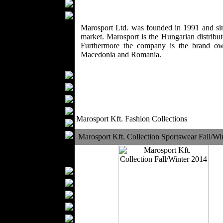
Wedding Suits
Casual Wear
Kids Fashion
Marosport Ltd. was founded in 1991 and sin
market. Marosport is the Hungarian distrib
Baby Fashion
Furthermore the company is the brand ow
Shoes
Macedonia and Romania.
Fashion Accessories
Handbags
Belts
Hats
Wallets
Marosport Kft. Fashion Collections
Scarfs
Gloves
Marosport Kft. Collection Sportswear Fall/Wi
Socks
Home Textiles
Curtains
Bed covers
Bed Sheets
Towels
Table covers