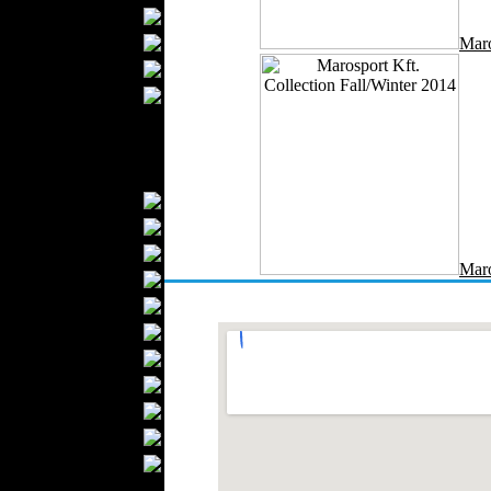
Bathrobes
Blankets
Maro
Upholstery
Mattresses
Sleepwear
Carpets
Textile Materials
Yarns
Fabrics
Buttons
Maro
Textile Labels
Cotton
Textile Chemicals
Textile Dyeing
Embroidery
Zippers
Wool
Textile Packaging
Silk