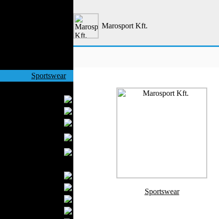
Outerwear
Jeans Wear
Marosport Kft.
Casual Wear
Leather Clothing
Swimwear
Knitwear
Sportswear
Women Fashion
Bridal Dresses
Evening Dresses
Boutiques
Womens
Underwear
Maternity Wear
Men Fashion
Prom Suits
Underwear
Sportswear
Shirts
Ties