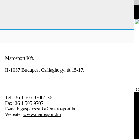
Marosport Kft.
H-1037 Budapest Csillaghegyi út 15-17.
C
Tel.:
36 1 505 9700/136
Fax:
36 1 505 9707
E-mail:
gaspar.szalka@marosport.hu
Website:
www.marosport.hu