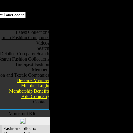
z az oldal Magyarul
Latest Collections
arian Fashion Companies
Videos
Search
Detailed Company Search
Search Fashion Collections
Budapest Fashion
Members
ion and Textile Companies
Become Member
Member Login
Membership Benefits
Add Company
Contacts
Marosport Kft.
Fashion Collections