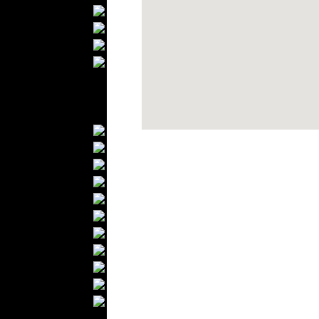
Bathrobes
Blankets
Upholstery
Mattresses
Sleepwear
Carpets
Textile Materials
Yarns
Fabrics
Buttons
Textile Labels
Cotton
Textile Chemicals
Textile Dyeing
Embroidery
Zippers
Wool
Textile Packaging
Silk