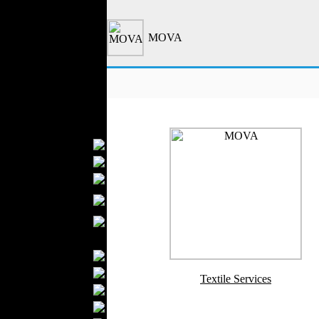
Outerwear
Jeans Wear
MOVA
Casual Wear
Leather Clothing
Swimwear
Knitwear
Sportswear
Women Fashion
Bridal Dresses
Evening Dresses
Boutiques
Womens
Underwear
Maternity Wear
Men Fashion
Prom Suits
Underwear
Textile Services
Shirts
Ties