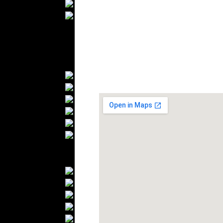
Wedding Suits
Casual Wear
Kids Fashion
Baby Fashion
Shoes
Fashion Accessories
Handbags
Belts
Hats
Wallets
Scarfs
Gloves
Socks
Home Textiles
Curtains
Bed covers
Bed Sheets
Towels
Table covers