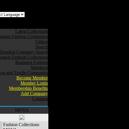
z az oldal Magyarul
Latest Collections
arian Fashion Companies
Videos
Search
Detailed Company Search
Search Fashion Collections
Budapest Fashion
Members
ion and Textile Companies
Become Member
Member Login
Membership Benefits
Add Company
Contacts
MOVA
Fashion Collections