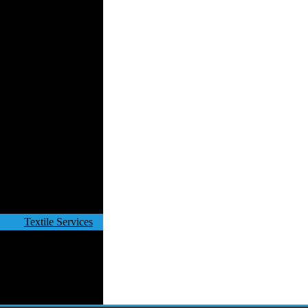
Velvet
Work Uniforms
Textile Machinery
Fashion Stores
National Costumes
Fashion Magazines
Textile Printing
Fashion
Photography
Perfumes
Automotive Textiles
Jewelry
Fashion Models
Textile Services
Online Fashion
Stores
Weddings
Party Costumes
Medical Clothing