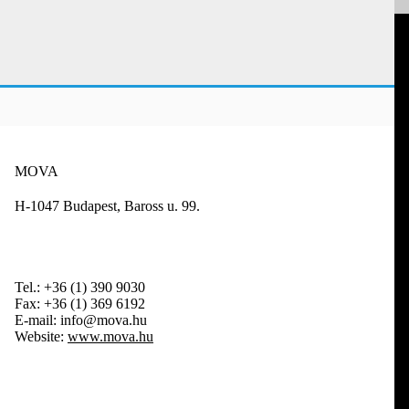
MOVA
H-1047 Budapest, Baross u. 99.
Tel.:
+36 (1) 390 9030
Fax:
+36 (1) 369 6192
E-mail:
info@mova.hu
Website:
www.mova.hu