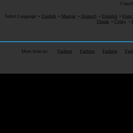
Copyri
Select Language:
•
English
•
Magyar
•
Deutsch
•
Español
•
Franç
Dansk
•
Česky
•
More from us:
Fashion
Fashion
Fashion
Fas