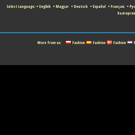
Select Language:
•
English
•
Magyar
•
Deutsch
•
Español
•
Français
•
Ру
Българск
More from us:
Fashion
Fashion
Fashion