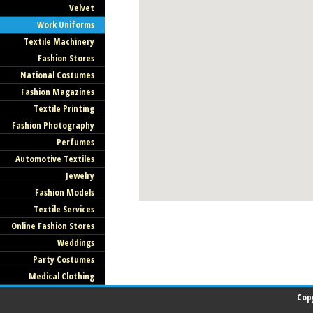
Velvet
Work Uniforms
Textile Machinery
Fashion Stores
National Costumes
Fashion Magazines
Textile Printing
Fashion Photography
Perfumes
Automotive Textiles
Jewelry
Fashion Models
Textile Services
Online Fashion Stores
Weddings
Party Costumes
Medical Clothing
Cop