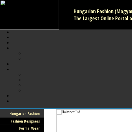
Hungarian Fashion (Magyar 
The Largest Online Portal o
Hungarian Fashion
Fashion Designers
Formal Wear