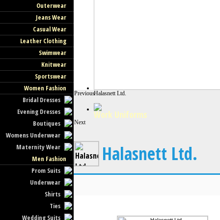
Outerwear
Jeans Wear
Casual Wear
Leather Clothing
Swimwear
Knitwear
Sportswear
Women Fashion
Previous
Halasnett Ltd.
Bridal Dresses
Evening Dresses
Work Uniforms
Boutiques
Next
Womens Underwear
Halasnett Ltd.
Maternity Wear
Men Fashion
Prom Suits
Underwear
Shirts
Ties
Wedding Suits