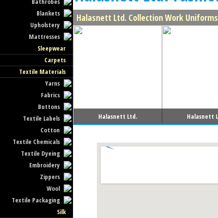
Bathrobes
Blankets
Halasnett Ltd. Collection Work Uniforms
Upholstery
Mattresses
Sleepwear
Carpets
Textile Materials
Yarns
Fabrics
Buttons
Halasnett Ltd.
Halasnett L
Textile Labels
Cotton
Textile Chemicals
Textile Dyeing
Embroidery
Zippers
Wool
Textile Packaging
Silk