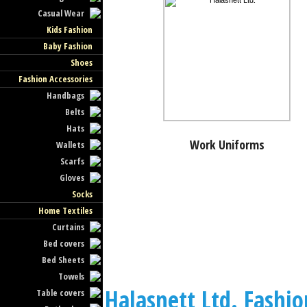
Casual Wear
Kids Fashion
Baby Fashion
Shoes
Fashion Accessories
Handbags
Belts
Hats
Work Uniforms
Wallets
Scarfs
Gloves
Socks
Home Textiles
Curtains
Bed covers
Bed Sheets
Towels
Halasnett Ltd. Fashio
Table covers