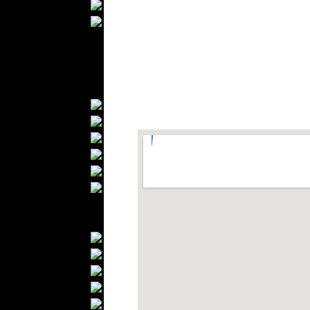
Wedding Suits
Casual Wear
Kids Fashion
Baby Fashion
Shoes
Fashion Accessories
Handbags
Belts
Hats
Wallets
Scarfs
Gloves
Socks
Home Textiles
Curtains
Bed covers
Bed Sheets
Towels
Table covers