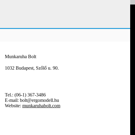
Munkaruha Bolt
1032 Budapest, Szőlő u. 90.
Tel.:
(06-1) 367-3486
E-mail:
bolt@ergomodell.hu
Website:
munkaruhabolt.com