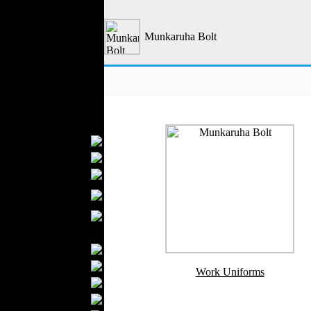
Outerwear
Jeans Wear
Munkaruha Bolt
Casual Wear
Leather Clothing
Swimwear
Knitwear
Sportswear
Women Fashion
Bridal Dresses
Evening Dresses
Boutiques
Womens
Underwear
Maternity Wear
Men Fashion
Prom Suits
Underwear
Work Uniforms
Shirts
Ties