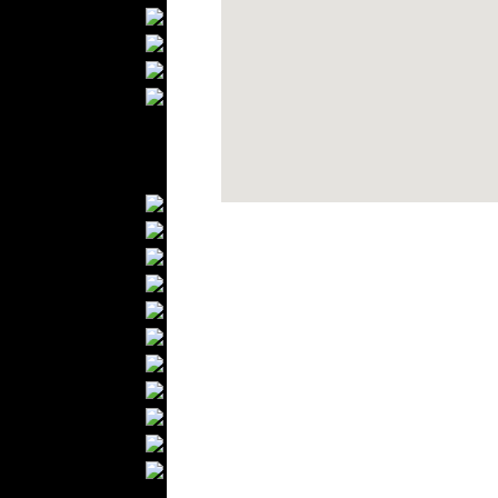
Bathrobes
Blankets
Upholstery
Mattresses
Sleepwear
Carpets
Textile Materials
Yarns
Fabrics
Buttons
Textile Labels
Cotton
Textile Chemicals
Textile Dyeing
Embroidery
Zippers
Wool
Textile Packaging
Silk