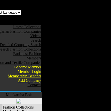
z az oldal Magyarul
Latest Collections
arian Fashion Companies
Videos
Search
Detailed Company Search
Search Fashion Collections
Budapest Fashion
Members
ion and Textile Companies
Become Member
Member Login
Membership Benefits
Add Company
Contacts
Munkaruha Bolt
Fashion Collections