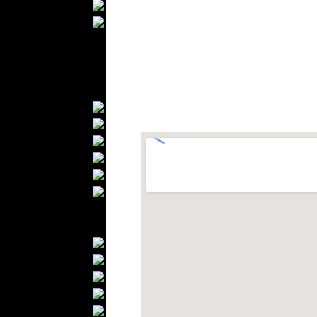
Wedding Suits
Casual Wear
Kids Fashion
Baby Fashion
Shoes
Fashion Accessories
Handbags
Belts
Hats
Wallets
Scarfs
Gloves
Socks
Home Textiles
Curtains
Bed covers
Bed Sheets
Towels
Table covers