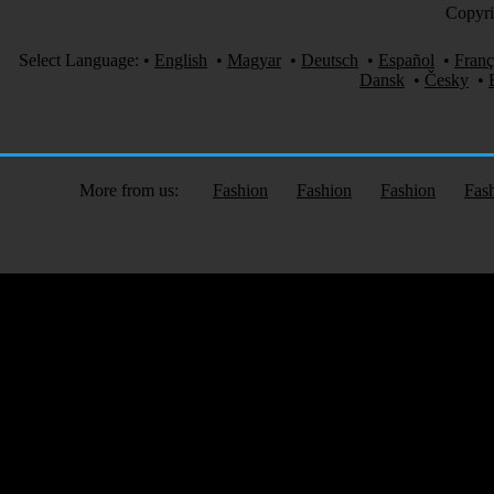
Copyri
Select Language:
•
English
•
Magyar
•
Deutsch
•
Español
•
Franç
Dansk
•
Česky
•
More from us:
Fashion
Fashion
Fashion
Fas