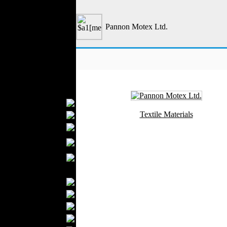
Outerwear
Jeans Wear
Pannon Motex Ltd.
Casual Wear
Leather Clothing
Swimwear
Knitwear
Sportswear
Women Fashion
Bridal Dresses
Textile Materials
Evening Dresses
Boutiques
Womens
Underwear
Maternity Wear
Men Fashion
Prom Suits
Underwear
Shirts
Ties