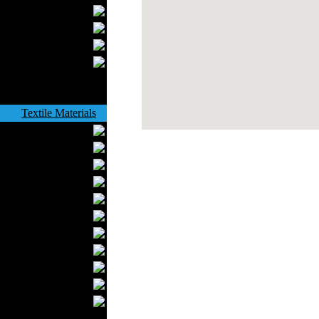
Bathrobes
Blankets
Upholstery
Mattresses
Sleepwear
Carpets
Textile Materials
Yarns
Fabrics
Buttons
Textile Labels
Cotton
Textile Chemicals
Textile Dyeing
Embroidery
Zippers
Wool
Textile Packaging
Silk